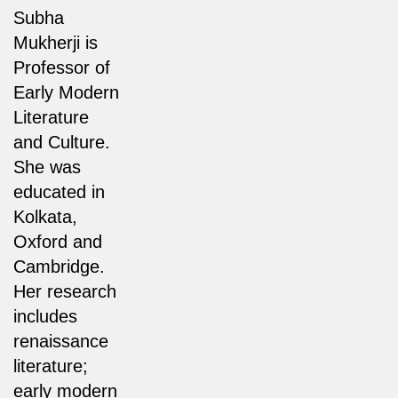
Subha
Mukherji is
Professor of
Early Modern
Literature
and Culture.
She was
educated in
Kolkata,
Oxford and
Cambridge.
Her research
includes
renaissance
literature;
early modern