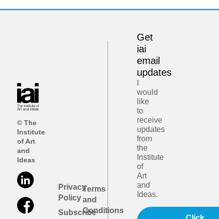
Get
iai
email
updates
I
would
like
to
receive
© The
updates
Institute
from
of Art
the
and
Institute
Ideas
of
Art
and
Privacy
Terms
Ideas.
Policy
and
Conditions
Subscribe
Click