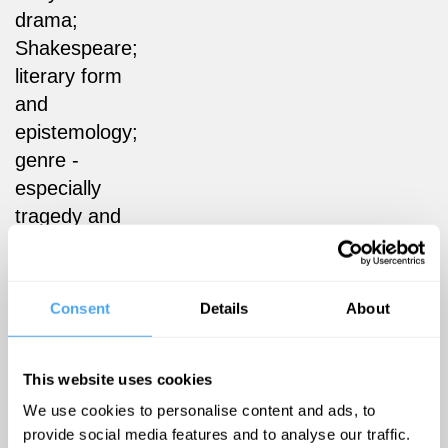
drama;
Shakespeare;
literary form
and
epistemology;
genre -
especially
tragedy and
tragicomedy;
faith and
form; law
Consent
Details
About
and
literature; the
This website uses cookies
poetics of
space;
We use cookies to personalise content and ads, to
provide social media features and to analyse our traffic.
interdisciplinary