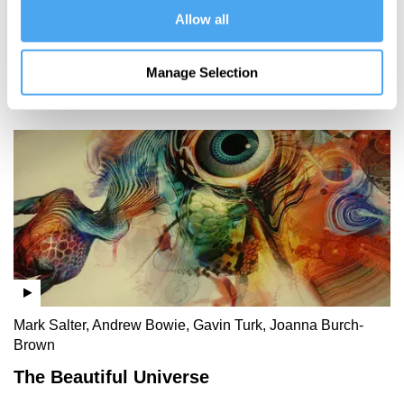
crossing
Allow all
borders
Manage Selection
More Videos
Mark Salter, Andrew Bowie, Gavin Turk, Joanna Burch-
Brown
The Beautiful Universe