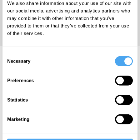
We also share information about your use of our site with
methodologies;
our social media, advertising and analytics partners who
migration
may combine it with other information that you’ve
and the
provided to them or that they’ve collected from your use
humanities.
of their services.
Consent
Subha Mukherji Videos
Necessary
Selection
Preferences
Rowan
Statistics
Williams, Subha
Mukherji, Issam
Kourbaj, Natalya
Marketing
Din-Kariuki
The art of