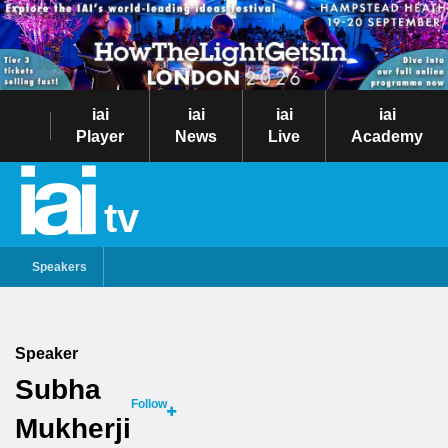
iai
iai
iai
iai
Player
News
Live
Academy
tv
Speakers
Speaker
Subha
Follow
Mukherji