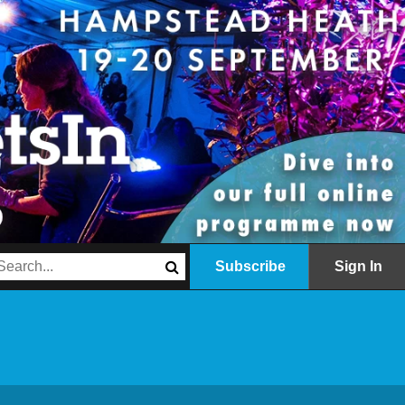
Subscribe
Sign In