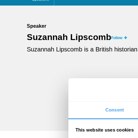
Speaker
Suzannah Lipscomb
Follow
Suzannah Lipscomb is a British historian
Consent
This website uses cookies