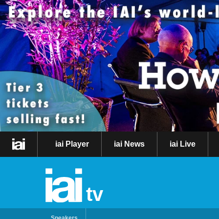
iai Player
iai News
iai Live
tv
Speakers