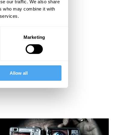
se our traffic. We also share
ers who may combine it with
 services.
Marketing
Allow all