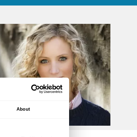
About