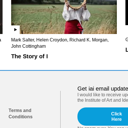
G
a
Mark Salter, Helen Croydon, Richard K. Morgan,
John Cottingham
The Story of I
Get iai email updat
I would like to receive u
the Institute of Art and Id
Terms and
Click
Conditions
Here