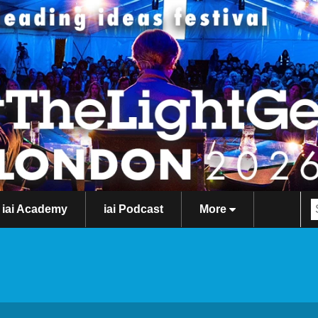
iai Academy
iai Podcast
More