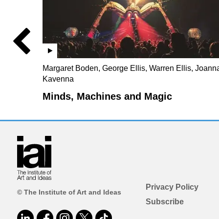
Margaret Boden, George Ellis, Warren Ellis, Joann
Kavenna
Minds, Machines and Magic
Privacy Policy
© The Institute of Art and Ideas
Subscribe