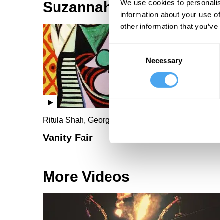
We use cookies to personalis
Suzannah Lipscomb Vid
information about your use of
other information that you’ve
Consent
Necessary
Selection
Ritula Shah, George Galloway, Suzannah Lipsco
Vanity Fair
More Videos