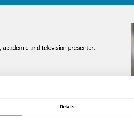
, academic and television presenter.
Details