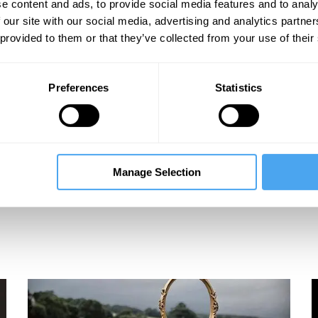
e content and ads, to provide social media features and to analy
eos
 our site with our social media, advertising and analytics partn
 provided to them or that they’ve collected from your use of their
Preferences
Statistics
Manage Selection
mb
Suzannah Lipscomb
The King's Will