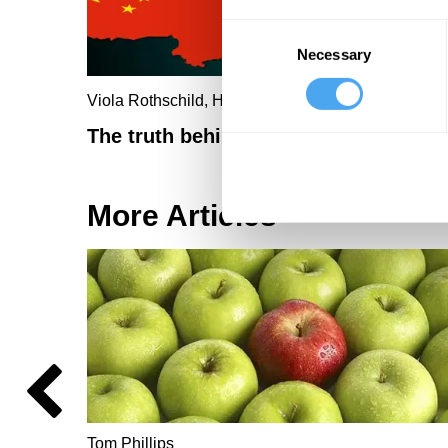
Consent
Necessary
Selection
Viola Rothschild, Hongshen Zhu
The truth behind Xi's Zero-Covid plan
More Articles
Tom Phillips