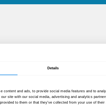
Details
e content and ads, to provide social media features and to analy
 our site with our social media, advertising and analytics partn
 provided to them or that they’ve collected from your use of their