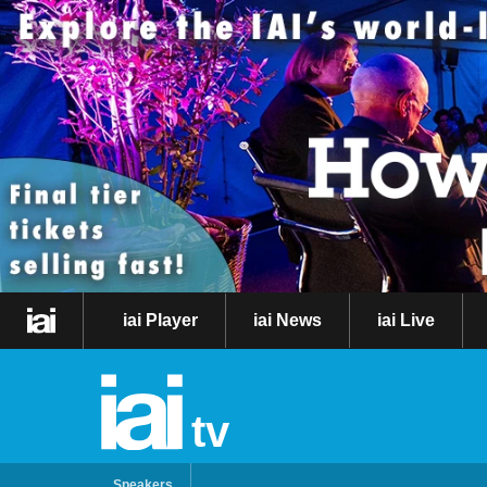
iai Player
iai News
iai Live
tv
Speakers