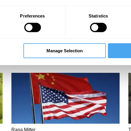
Preferences
Statistics
Manage Selection
Rana Mitter