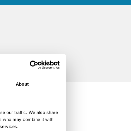
About
se our traffic. We also share
ers who may combine it with
 services.