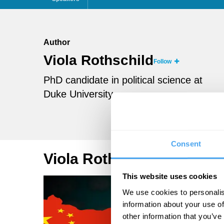
Author
Viola Rothschild
Follow
PhD candidate in political science at
Duke University
Consent
Viola Rothschild Articles
This website uses cookies
We use cookies to personalis
information about your use of
other information that you’ve