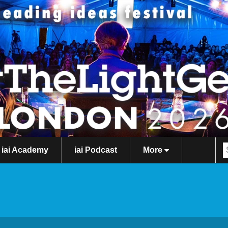
iai Academy
iai Podcast
More