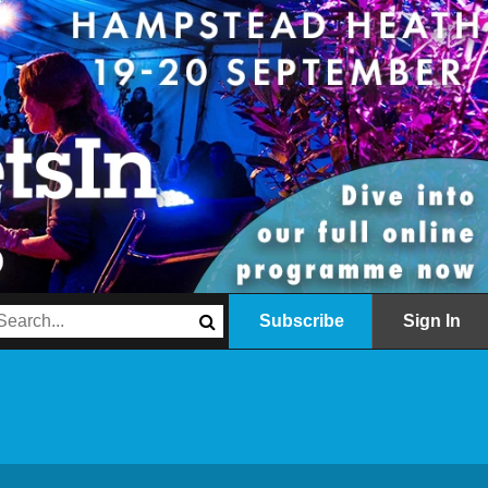
Subscribe
Sign In