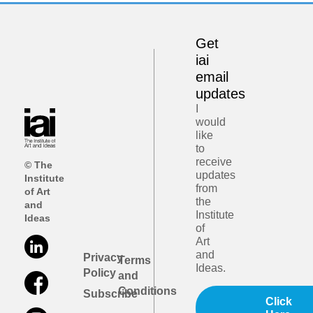
Get
iai
email
updates
I
would
like
to
receive
© The
updates
Institute
from
of Art
the
and
Institute
Ideas
of
Art
and
Privacy
Terms
Ideas.
Policy
and
Conditions
Subscribe
Click