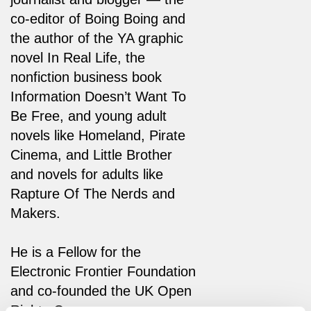
co-editor of Boing Boing and
the author of the YA graphic
novel In Real Life, the
nonfiction business book
Information Doesn’t Want To
Be Free, and young adult
novels like Homeland, Pirate
Cinema, and Little Brother
and novels for adults like
Rapture Of The Nerds and
Makers.
He is a Fellow for the
Electronic Frontier Foundation
and co-founded the UK Open
Rights Group.