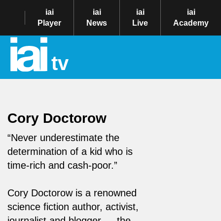
iai
iai
iai
iai
Player
News
Live
Academy
tv
Cory Doctorow
“Never underestimate the
determination of a kid who is
time-rich and cash-poor.”
Cory Doctorow is a renowned
science fiction author, activist,
journalist and blogger — the