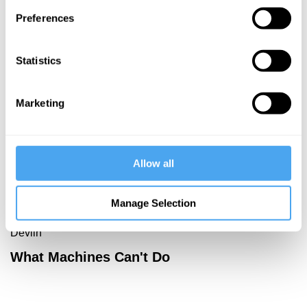
Preferences
More Videos
Statistics
Marketing
Allow all
Manage Selection
David Malone, Hilary Lawson, David Chalmers, Kate
Devlin
What Machines Can't Do