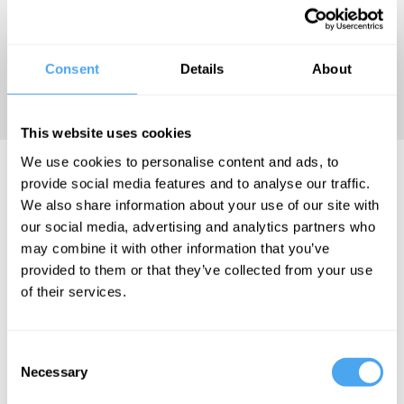
"Cory Doctorow doesn't just
Consent
Details
About
write about the future - I think
he lives there." Kelly Link
This website uses cookies
We use cookies to personalise content and ads, to
Cory Doctorow Hosts..
provide social media features and to analyse our traffic.
We also share information about your use of our site with
our social media, advertising and analytics partners who
may combine it with other information that you’ve
provided to them or that they’ve collected from your use
Cory Doctorow,
of their services.
Joscha Bach,
Mazviita
Chirimuuta
Consent
The AI
Necessary
Selection
enigma