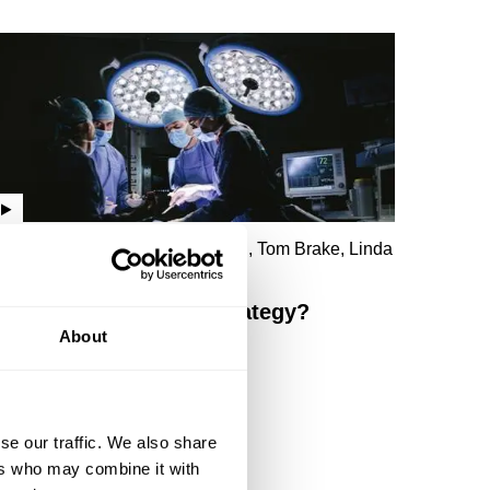
lexander Guerrero, Taisu Zhang, Tom Brake, Linda
ueh, Yasmin Alibhai-Brown
Democracy - a failed strategy?
About
se our traffic. We also share
ers who may combine it with