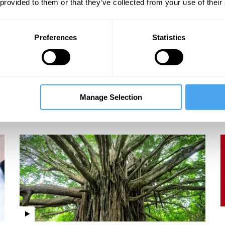
 provided to them or that they’ve collected from your use of their
Preferences
Statistics
Martin Rees, Linda Yueh, Thomas Sterner, Judith
Curry
The next environmental crisis
Manage Selection