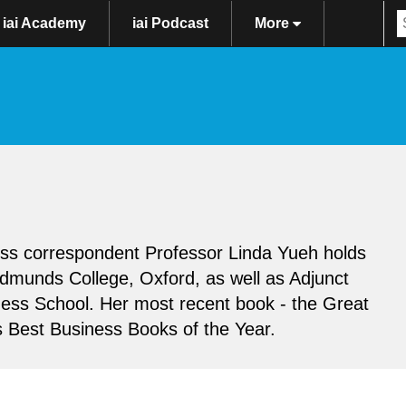
iai Academy
iai Podcast
More
ss correspondent Professor Linda Yueh holds
Edmunds College, Oxford, as well as Adjunct
ess School. Her most recent book - the Great
s Best Business Books of the Year.