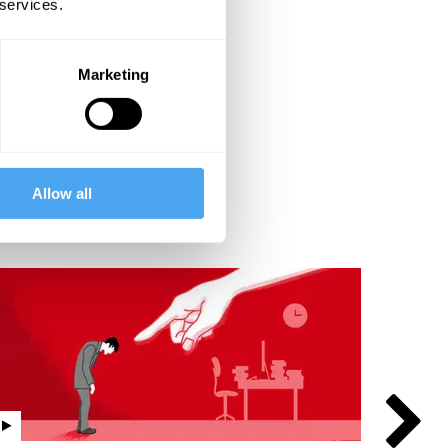
 services.
Marketing
Allow all