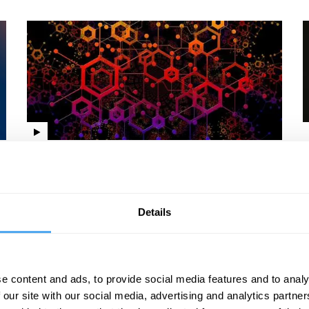
Jesse Norman, Lisa Feldman Barrett, Linda Yueh,
A
Shreepali Patel
Y
Knowledge v creativity
Details
e content and ads, to provide social media features and to analy
 our site with our social media, advertising and analytics partn