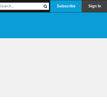
Subscribe
Sign In