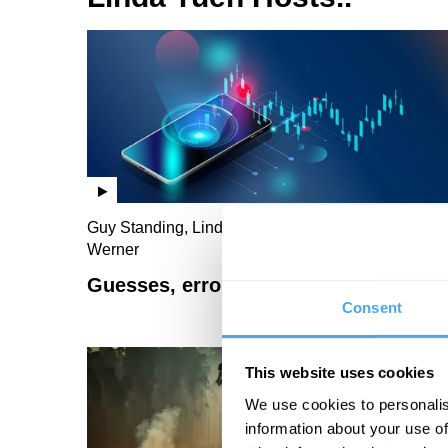
Guy Standing, Linda Yueh, Gillian Tett, Richard
Werner
Guesses, errors and economics
Consent
This website uses cookies
We use cookies to personalis
information about your use of