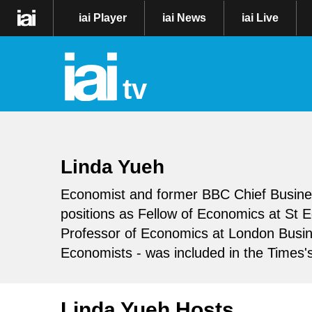
iai Player
iai News
iai Live
tv
Linda Yueh
Economist and former BBC Chief Busine
positions as Fellow of Economics at St 
Professor of Economics at London Busin
Economists - was included in the Times'
Linda Yueh Hosts..