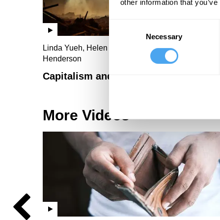
other information that you’ve
Consent
Necessary
Selection
Linda Yueh, Helen Czerski, Troy Vettese, Rebecca
Henderson
Capitalism and the climate
More Videos