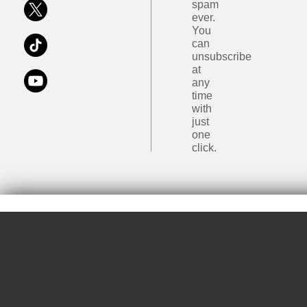
spam
ever.
You
can
unsubscribe
at
any
time
with
just
one
click.