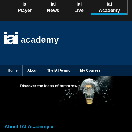
iai
iai
iai
iai
Player
News
Live
Academy
academy
Home
About
The IAI Award
My Courses
About IAI Academy »