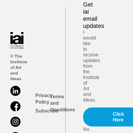
Get
iai
email
updates
I
would
like
to
receive
© The
updates
Institute
from
of Art
the
and
Institute
Ideas
of
Art
and
Privacy
Terms
Ideas.
Policy
and
Conditions
Subscribe
Click
Here
No