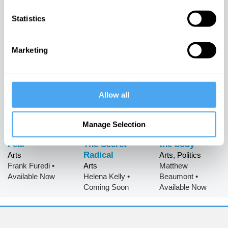
of Love
Gogh: Art,
Arts
Statistics
Freedom and
James Williams
•
Arts
Technology
Available Now
Berit Brogaard
•
Available Now
Arts
Marketing
Simon
Glendinning
•
Available Now
Allow all
Manage Selection
The History of
Jane Austen:
The politics of
Fear
The Secret
the body
Radical
Arts
Arts, Politics
Frank Furedi
•
Arts
Matthew
Available Now
Helena Kelly
•
Beaumont
•
Coming Soon
Available Now