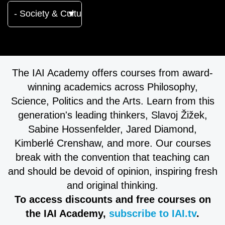
The IAI Academy offers courses from award-
winning academics across Philosophy,
Science, Politics and the Arts. Learn from this
generation's leading thinkers, Slavoj Žižek,
Sabine Hossenfelder, Jared Diamond,
Kimberlé Crenshaw, and more. Our courses
break with the convention that teaching can
and should be devoid of opinion, inspiring fresh
and original thinking.
To access discounts and free courses on
the IAI Academy,
subscribe to IAI.tv
.