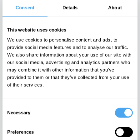
Arts, Philosophy
Science
Rana Mitter
•
Consent
Details
About
Massimo Pigliucci
Nina Power
•
Available Now
•
Available Now
Available Now
This website uses cookies
We use cookies to personalise content and ads, to
provide social media features and to analyse our traffic.
We also share information about your use of our site with
How to Lose a
The
Values as our
our social media, advertising and analytics partners who
Country and
Philosophy of
New Religion
How to Save It
Dehumanisation
Arts, Philosophy,
may combine it with other information that you’ve
Arts, Philosophy,
Arts, Politics
Politics
provided to them or that they’ve collected from your use
Politics
David Livingstone
Linda Woodhead
•
of their services.
Ece Temelkuran
•
Smith
•
Available
Available Now
Available Now
Now
Consent
Necessary
Selection
Preferences
Being Free in
The
Heidegger
the Digital Age
Neuroscience
Meets Van