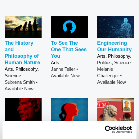
The History
To See The
Engineering
and
One That Sees
Our Humanity
Philosophy of
You
Arts, Philosophy,
Human Nature
Arts
Politics, Science
Arts, Philosophy,
Janne Teller
•
Melanie
Science
Available Now
Challenger
•
Subrena Smith
•
Available Now
Available Now
Stoicism as
What Men
China's Next
Practical
Really Want
Moves
Philosophy
Arts, Politics,
Arts, Politics