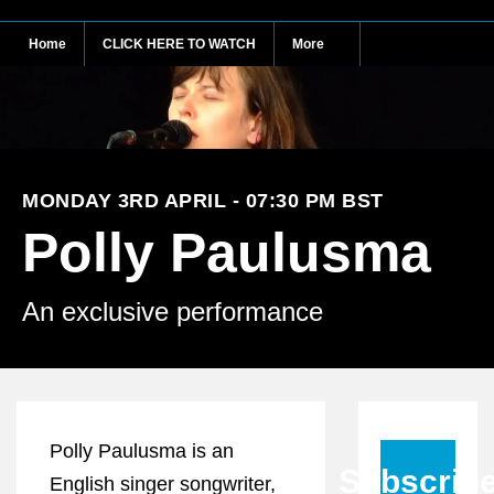
Home
CLICK HERE TO WATCH
More
MONDAY 3RD APRIL - 07:30 PM BST
Polly Paulusma
An exclusive performance
Polly Paulusma is an
Subscrib
English singer songwriter,