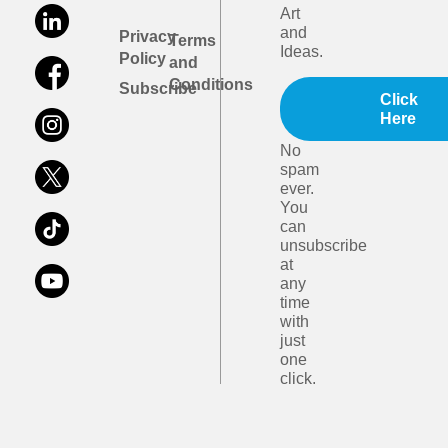
Art
and
Privacy
Terms
Ideas.
Policy
and
Conditions
Subscribe
Click
Here
No
spam
ever.
You
can
unsubscribe
at
any
time
with
just
one
click.