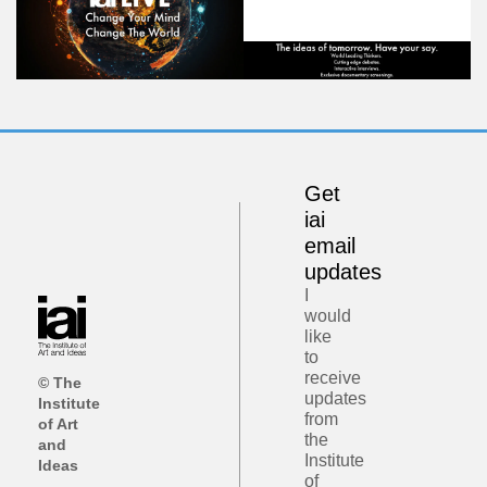
Get
iai
email
updates
I
would
like
to
receive
© The
updates
Institute
from
of Art
the
and
Institute
Ideas
of