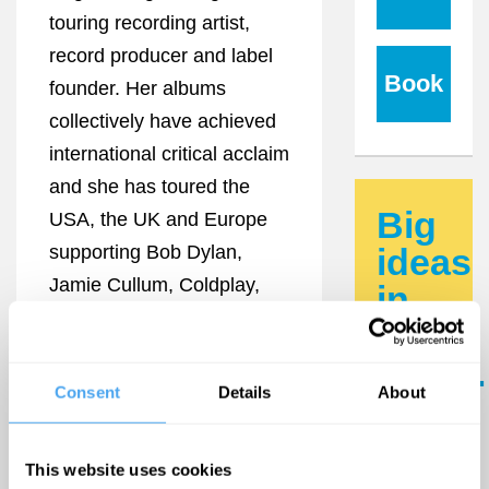
touring recording artist,
record producer and label
Book
founder. Her albums
collectively have achieved
international critical acclaim
and she has toured the
Big
USA, the UK and Europe
supporting Bob Dylan,
ideas
Jamie Cullum, Coldplay,
in
The Divine Comedy,
your
Joseph Arthur and
inbox.
Marianne Faithfull.
Consent
Details
About
Updates
"The finest young British
from the
female singer-songwriter to
world's
This website uses cookies