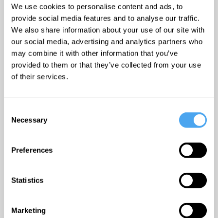
greatest
emerge over the last 12
We use cookies to personalise content and ads, to
minds - plus
provide social media features and to analyse our traffic.
months” - Uncut
offers and
We also share information about your use of our site with
discounts.
our social media, advertising and analytics partners who
Timetable:
may combine it with other information that you’ve
provided to them or that they’ve collected from your use
17:00 BST -
Patent on
of their services.
Life
DokboxCinema
Submit
Consent
17:15 BST -
The
Necessary
Selection
Opening Interview:
Life On Other Worlds
Preferences
The Lounge
Statistics
18:00 BST -
The
Debate: The Origin of
Life
Arena
Marketing