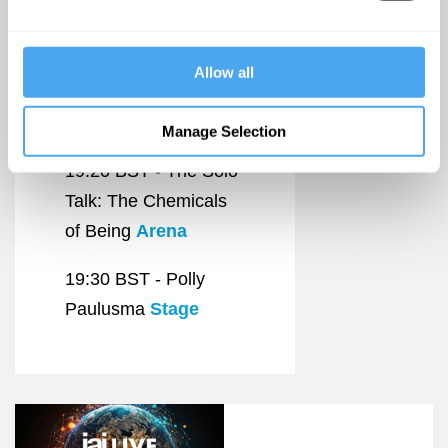
19:00 BST -
Antarctica: The Game
Allow all
on Ice
DokboxCinema
Manage Selection
19:20 BST -
The Solo
Talk: The Chemicals
of Being
Arena
19:30 BST -
Polly
Paulusma
Stage