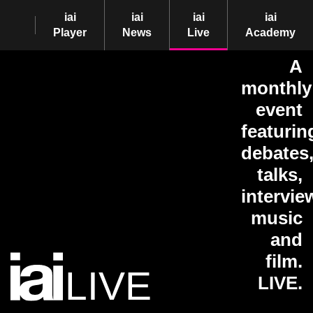
iai
iai
iai
iai
Player
News
Live
Academy
A
monthly
event
featurin
debates
talks,
intervie
music
and
film.
LIVE
LIVE.