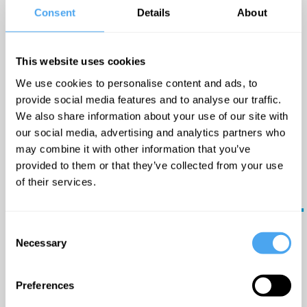
Book
everyday life. Her prowess
Consent
Details
About
Now
to hold an audience with
her powerful vocals will
This website uses cookies
always provide a
We use cookies to personalise content and ads, to
captivating yet intimate
provide social media features and to analyse our traffic.
Big
show.
We also share information about your use of our site with
ideas
our social media, advertising and analytics partners who
may combine it with other information that you’ve
in
Timetable:
provided to them or that they’ve collected from your use
your
of their services.
17:20 GMT -
Reason,
inbox.
replication, and reality
The Lounge
Consent
Updates
Necessary
Selection
from the
18:00 GMT -
world's
greatest
Unmasking the Mind
Preferences
minds - plus
Arena