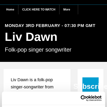
Home
CLICK HERE TO WATCH
More
MONDAY 3RD FEBRUARY - 07:30 PM GMT
Liv Dawn
Folk-pop singer songwriter
Liv Dawn is a folk-pop
Subscrib
singer-songwriter from
Scotland who crafts
compelling tales relating to