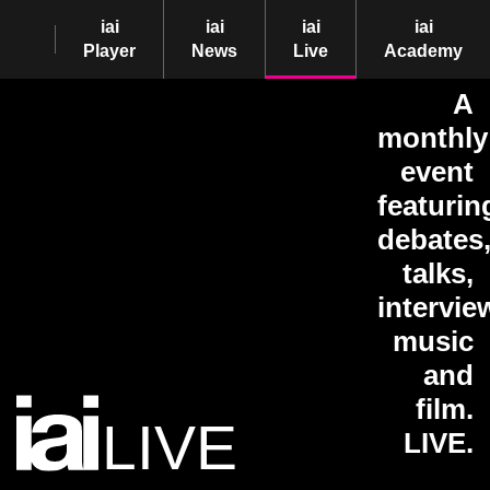
iai
iai
iai
iai
Player
News
Live
Academy
A
monthly
event
featurin
debates
talks,
intervie
music
and
film.
LIVE
LIVE.