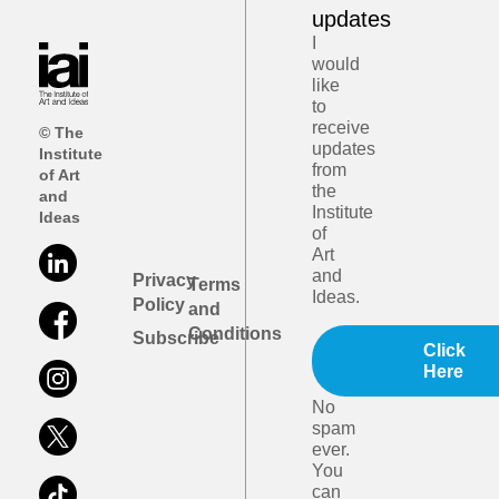
updates
I
would
like
to
receive
© The
updates
Institute
from
of Art
the
and
Institute
Ideas
of
Art
and
Privacy
Terms
Ideas.
Policy
and
Conditions
Subscribe
Click
Here
No
spam
ever.
You
can