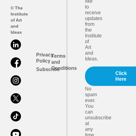
like
to
© The
receive
Institute
updates
of Art
from
and
the
Ideas
Institute
of
Art
and
Privacy
Terms
Ideas.
Policy
and
Conditions
Subscribe
Click
Here
No
spam
ever.
You
can
unsubscribe
at
any
time