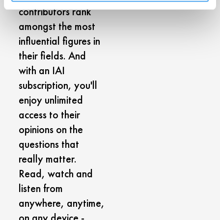
contributors rank
amongst the most
influential figures in
their fields. And
with an IAI
subscription, you'll
enjoy unlimited
access to their
opinions on the
questions that
really matter.
Read, watch and
listen from
anywhere, anytime,
on any device -