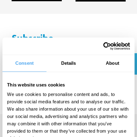
Subscribe
today
and get
SUBSCRIBE
Consent
Details
About
NOW
your first
month
This website uses cookies
free.
We use cookies to personalise content and ads, to
provide social media features and to analyse our traffic.
We also share information about your use of our site with
our social media, advertising and analytics partners who
may combine it with other information that you’ve
provided to them or that they’ve collected from your use