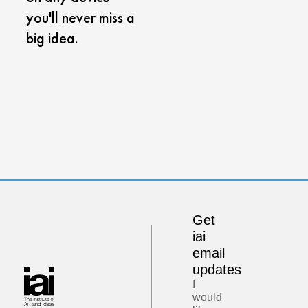
you'll never miss a
big idea.
Get
iai
email
updates
I
would