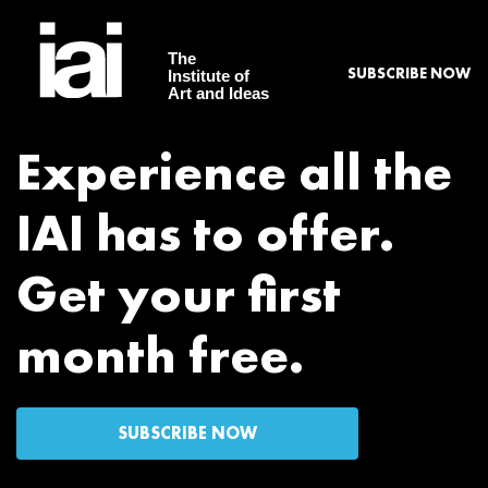
The
SUBSCRIBE NOW
Institute of
Art and Ideas
Experience all the
IAI has to offer.
Get your first
month free.
SUBSCRIBE NOW