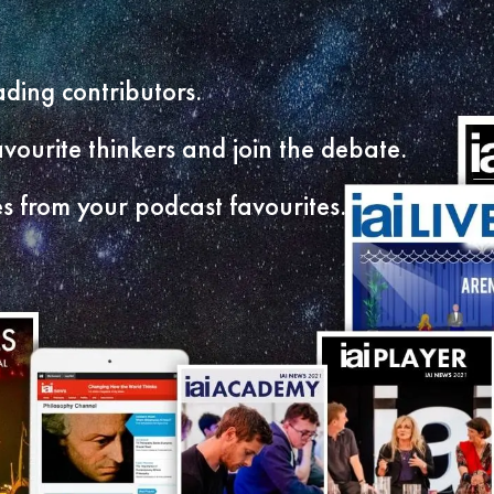
ding contributors.
vourite thinkers and join the debate.
s from your podcast favourites.