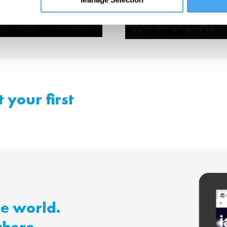
ning.
Me
 your first
he world.
where.