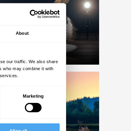
ARTICLES
About
eep up to date.
er miss a big idea.
se our traffic. We also share
ers who may combine it with
 services.
Marketing
EVENTS
n The Conversation.
Allow all