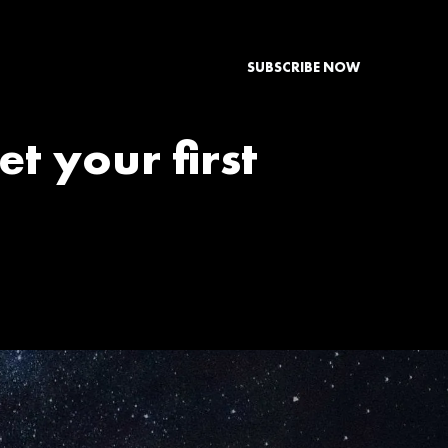
SUBSCRIBE NOW
et your first