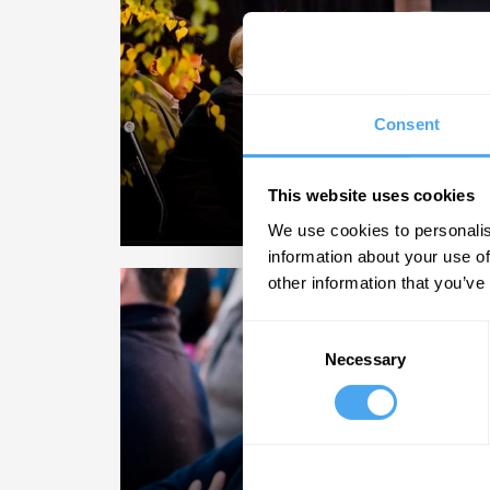
VIDEO
Consent
Key debates.
The topics of the m
This website uses cookies
We use cookies to personalis
information about your use of
other information that you’ve
Consent
Necessary
Selection
COURSES
Expand your min