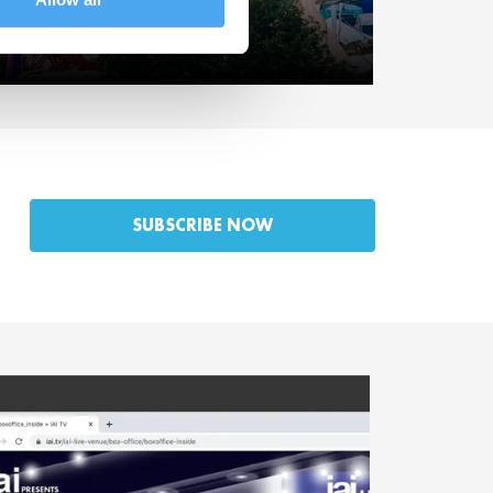
et the Speakers.
SUBSCRIBE NOW