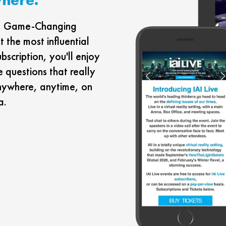
rs. Game-Changing
 the most influential
ubscription, you'll enjoy
e questions that really
nywhere, anytime, on
a.