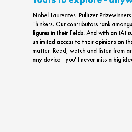
Nobel Laureates. Pulitzer Prizewinne
Thinkers. Our contributors rank amongst
figures in their fields. And with an IAI s
unlimited access to their opinions on th
matter. Read, watch and listen from a
any device - you'll never miss a big ide