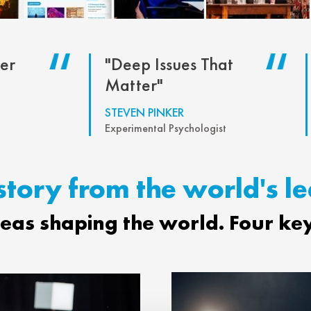
er
"Deep Issues That
Matter"
STEVEN PINKER
Experimental Psychologist
story from the world's l
deas shaping the world. Four ke