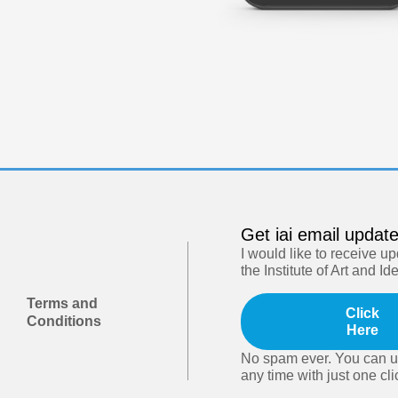
Get iai email updat
I would like to receive u
the Institute of Art and Id
Terms and
Click
Conditions
Here
No spam ever. You can u
any time with just one cli