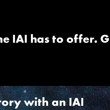
e IAI has to offer. G
tory with an IAI