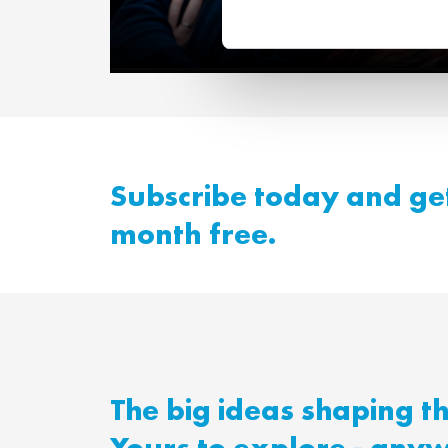
A new way of lear
Subscribe today and get
month free.
The big ideas shaping t
Yours to explore - any