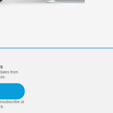
es
pdates from
eas.
nsubscribe at
ck.