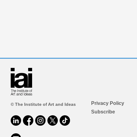
Privacy Policy
© The Institute of Art and Ideas
Subscribe