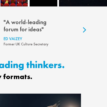
"A world-leading
"So engage
forum for ideas"
well-inform
ED VAIZEY
SHOSHANA ZU
Former UK Culture Secretary
Author and Profes
eading thinkers.
y formats.