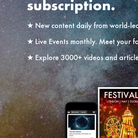
subscription.
New content daily from world-lea
Live Events monthly. Meet your fa
Explore 3000+ videos and article