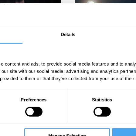
Details
K
Nev
oment.
e content and ads, to provide social media features and to analy
 our site with our social media, advertising and analytics partn
 provided to them or that they’ve collected from your use of their
Preferences
Statistics
d.
Joi
Manage Selection