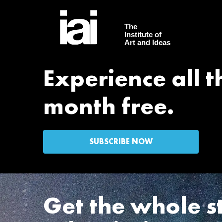
The
Institute of
Art and Ideas
Experience all th
month free.
SUBSCRIBE NOW
Get the whole s