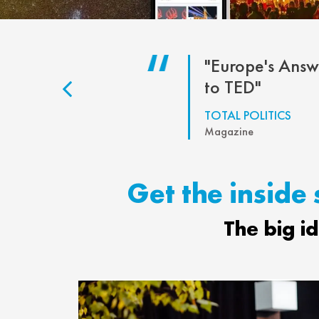
eally
"Europe's Answ
portant"
to TED"
S PHILLIPS
TOTAL POLITICS
our MP
Magazine
Get the inside 
The big i