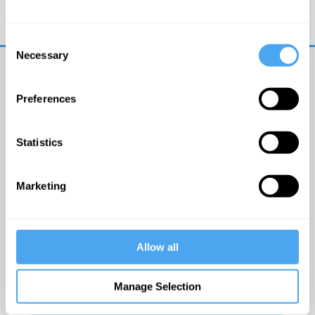
Trouble logging in?
Try clearing your browser
cookies/cache
Consent
Necessary
Selection
Preferences
Statistics
© The Institute of Art and Ideas
Marketing
Get IAI email updates
Allow all
I would like to receive updates from the Institute of
Art and Ideas.
Manage Selection
Click Here