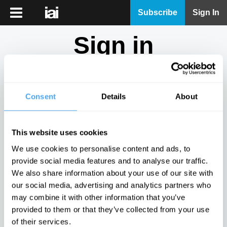
iai
Subscribe
Sign In
Player
Sign in
iai
News
Don't have an account?
Sign Up
here.
iai
Live
Consent
Details
About
Email
iai
Academy
This website uses cookies
iai
Password
We use cookies to personalise content and ads, to
Podcast
provide social media features and to analyse our traffic.
Show
We also share information about your use of our site with
More
our social media, advertising and analytics partners who
Sign in
may combine it with other information that you’ve
provided to them or that they’ve collected from your use
Forgotten your password? Request a
password reset
.
of their services.