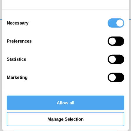
Trouble logging in?
Try clearing your browser
cookies/cache
Consent
Necessary
Selection
Preferences
Statistics
© The Institute of Art and Ideas
Marketing
Get IAI email updates
Allow all
I would like to receive updates from the Institute of
Art and Ideas.
Manage Selection
Click Here