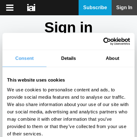
iai
Subscribe
Sign In
Player
Sign in
iai
News
Don't have an account?
Sign Up
here.
iai
Live
Consent
Details
About
Email
iai
Academy
This website uses cookies
iai
Password
We use cookies to personalise content and ads, to
Podcast
provide social media features and to analyse our traffic.
Show
We also share information about your use of our site with
More
our social media, advertising and analytics partners who
Sign in
may combine it with other information that you’ve
provided to them or that they’ve collected from your use
Forgotten your password? Request a
password reset
.
of their services.