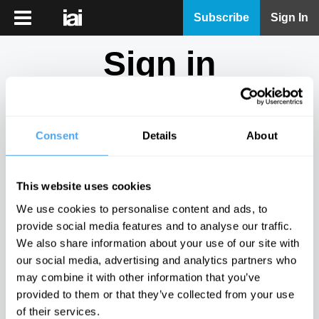
iai
Subscribe
Sign In
Player
Sign in
iai
News
Don't have an account?
Sign Up
here.
iai
Live
Consent
Details
About
Email
iai
Academy
This website uses cookies
iai
Password
We use cookies to personalise content and ads, to
Podcast
provide social media features and to analyse our traffic.
Show
We also share information about your use of our site with
More
our social media, advertising and analytics partners who
Sign in
may combine it with other information that you’ve
provided to them or that they’ve collected from your use
Forgotten your password? Request a
password reset
.
of their services.