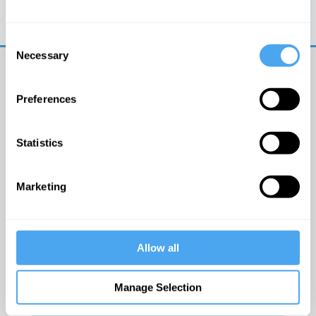
Trouble logging in?
Try clearing your browser
cookies/cache
Consent
Necessary
Selection
Preferences
Statistics
© The Institute of Art and Ideas
Marketing
Get IAI email updates
Allow all
I would like to receive updates from the Institute of
Art and Ideas.
Manage Selection
Click Here