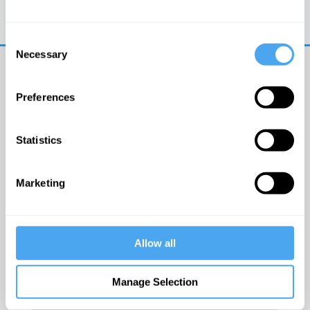
Trouble logging in?
Try clearing your browser
cookies/cache
Consent
Necessary
Selection
Preferences
Statistics
© The Institute of Art and Ideas
Marketing
Get IAI email updates
Allow all
I would like to receive updates from the Institute of
Art and Ideas.
Manage Selection
Click Here