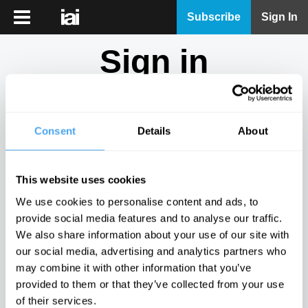
iai
Subscribe
Sign In
Player
Sign in
iai
News
Don't have an account?
Sign Up
here.
iai
Live
Consent
Details
About
Email
iai
Academy
This website uses cookies
iai
Password
We use cookies to personalise content and ads, to
Podcast
provide social media features and to analyse our traffic.
Show
We also share information about your use of our site with
More
our social media, advertising and analytics partners who
Sign in
may combine it with other information that you’ve
provided to them or that they’ve collected from your use
Forgotten your password? Request a
password reset
.
of their services.