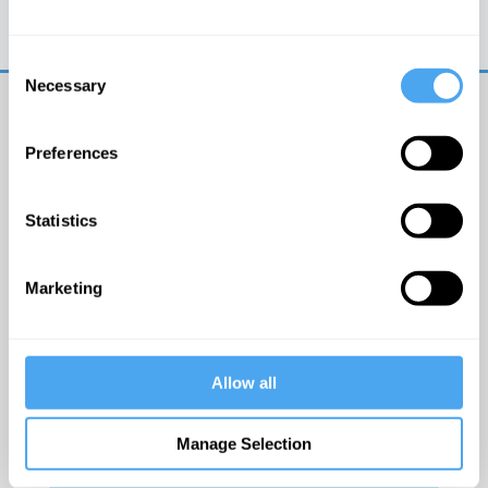
Trouble logging in?
Try clearing your browser
cookies/cache
Consent
Necessary
Selection
Preferences
Statistics
© The Institute of Art and Ideas
Marketing
Get IAI email updates
Allow all
I would like to receive updates from the Institute of
Art and Ideas.
Manage Selection
Click Here