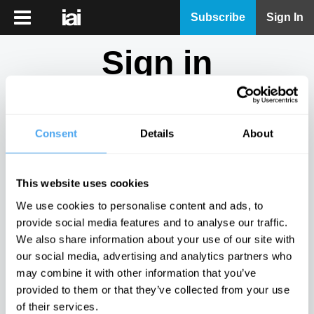
iai
Subscribe
Sign In
Player
Sign in
iai
News
Don't have an account?
Sign Up
here.
iai
Live
Consent
Details
About
Email
iai
Academy
This website uses cookies
iai
Password
We use cookies to personalise content and ads, to
Podcast
provide social media features and to analyse our traffic.
Show
We also share information about your use of our site with
More
our social media, advertising and analytics partners who
Sign in
may combine it with other information that you’ve
provided to them or that they’ve collected from your use
Forgotten your password? Request a
password reset
.
of their services.