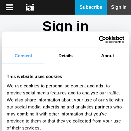
iai
Subscribe
Sign In
Player
Sign in
iai
News
Don't have an account?
Sign Up
here.
iai
Live
Consent
Details
About
Email
iai
Academy
This website uses cookies
iai
Password
We use cookies to personalise content and ads, to
Podcast
provide social media features and to analyse our traffic.
Show
We also share information about your use of our site with
More
our social media, advertising and analytics partners who
Sign in
may combine it with other information that you’ve
provided to them or that they’ve collected from your use
Forgotten your password? Request a
password reset
.
of their services.