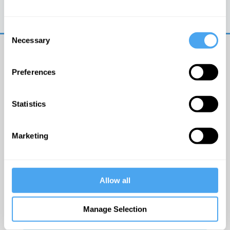
Trouble logging in?
Try clearing your browser
cookies/cache
Consent
Necessary
Selection
Preferences
Statistics
© The Institute of Art and Ideas
Marketing
Get IAI email updates
Allow all
I would like to receive updates from the Institute of
Art and Ideas.
Manage Selection
Click Here