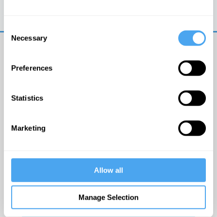
Trouble logging in?
Try clearing your browser
cookies/cache
Consent
Necessary
Selection
Preferences
Statistics
© The Institute of Art and Ideas
Marketing
Get IAI email updates
Allow all
I would like to receive updates from the Institute of
Art and Ideas.
Manage Selection
Click Here