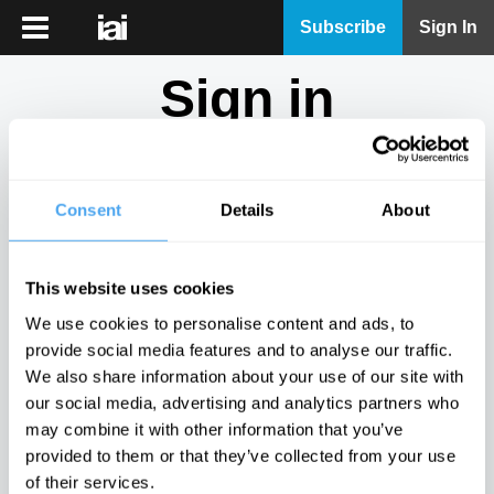
iai
Subscribe
Sign In
Player
Sign in
iai
News
Don't have an account?
Sign Up
here.
iai
Live
Consent
Details
About
Email
iai
Academy
This website uses cookies
iai
Password
We use cookies to personalise content and ads, to
Podcast
provide social media features and to analyse our traffic.
Show
We also share information about your use of our site with
More
our social media, advertising and analytics partners who
Sign in
may combine it with other information that you’ve
provided to them or that they’ve collected from your use
Forgotten your password? Request a
password reset
.
of their services.