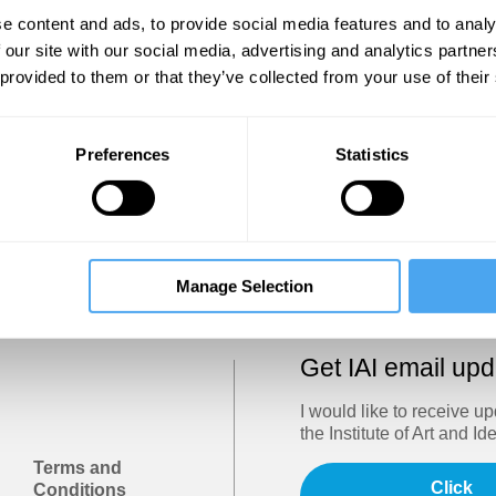
Show
e content and ads, to provide social media features and to analy
 our site with our social media, advertising and analytics partn
 provided to them or that they’ve collected from your use of their
Sign in
Forgotten your password? Request a
password reset
.
Preferences
Statistics
Trouble logging in?
Try clearing your browser cookies/cach
Manage Selection
Get IAI email up
I would like to receive u
the Institute of Art and Id
Terms and
Click
Conditions