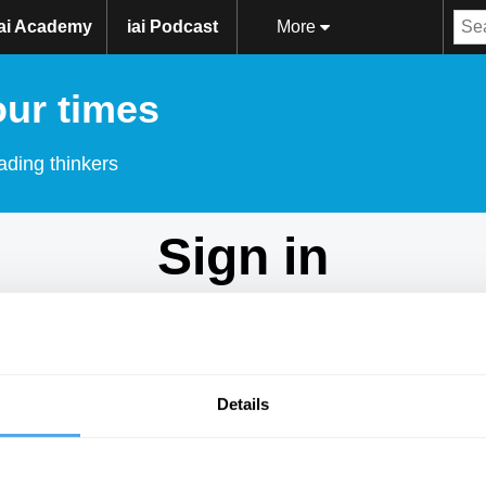
iai Academy
iai Podcast
More
our times
ading thinkers
Sign in
Don't have an account?
Sign Up
here.
Email
Details
Password