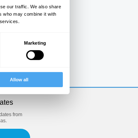
se our traffic. We also share
ers who may combine it with
 services.
Marketing
e
Allow all
dates
pdates from
eas.