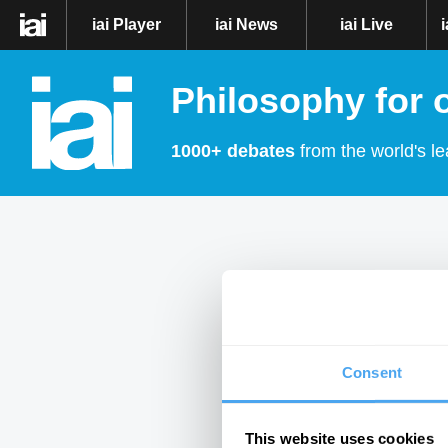
iai Player
iai News
iai Live
Philosophy for 
1000+ debates
from the world's le
Consent
This website uses cookies