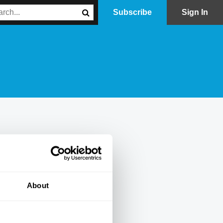
Subscribe
Sign In
About