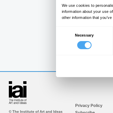
We use cookies to personalis
information about your use of
other information that you’ve
Consent
Necessary
Selection
Privacy Policy
© The Institute of Art and Ideas
Subscribe