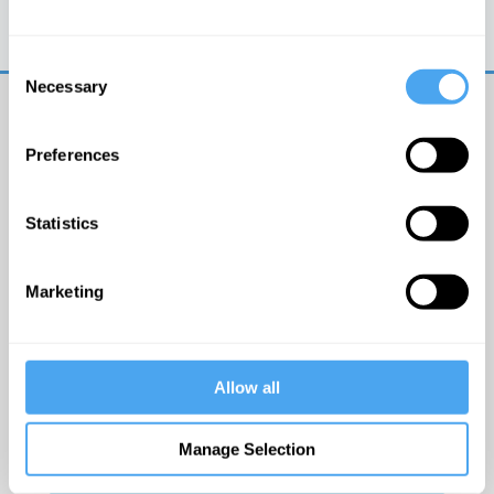
Trouble logging in?
Try clearing your browser
cookies/cache
Consent
Necessary
Selection
Preferences
Statistics
© The Institute of Art and Ideas
Marketing
Get IAI email updates
Allow all
I would like to receive updates from the Institute of
Art and Ideas.
Manage Selection
Click Here