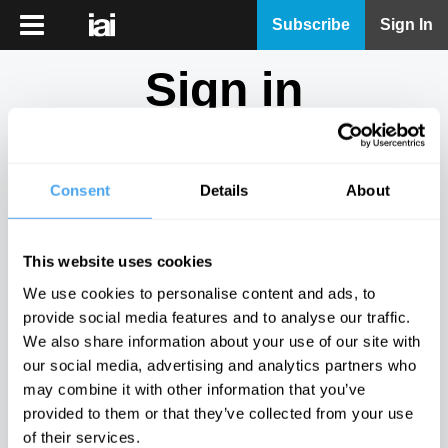
iai
Subscribe
Sign In
Player
Sign in
iai
News
Don't have an account?
Sign Up
here.
iai
Live
Consent
Details
About
Email
iai
Academy
This website uses cookies
iai
Password
We use cookies to personalise content and ads, to
Podcast
provide social media features and to analyse our traffic.
Show
We also share information about your use of our site with
More
our social media, advertising and analytics partners who
Sign in
may combine it with other information that you’ve
provided to them or that they’ve collected from your use
Forgotten your password? Request a
password reset
.
of their services.