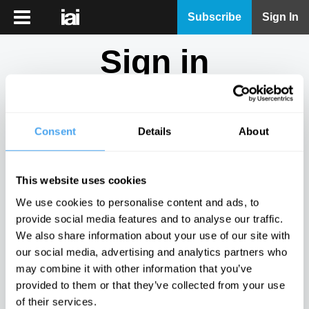
iai
Subscribe
Sign In
Player
Sign in
iai
News
Don't have an account?
Sign Up
here.
iai
Live
Consent
Details
About
Email
iai
Academy
This website uses cookies
iai
Password
We use cookies to personalise content and ads, to
Podcast
provide social media features and to analyse our traffic.
Show
We also share information about your use of our site with
More
our social media, advertising and analytics partners who
Sign in
may combine it with other information that you’ve
provided to them or that they’ve collected from your use
Forgotten your password? Request a
password reset
.
of their services.