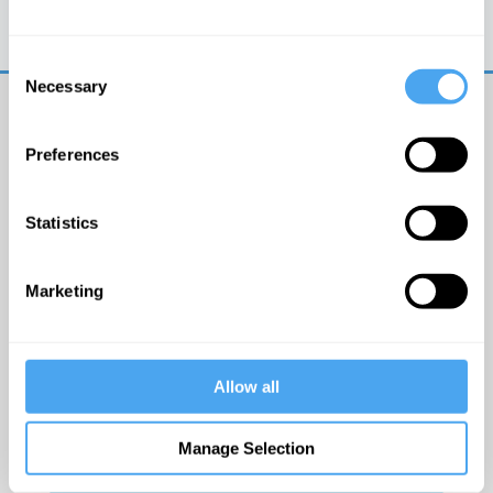
Trouble logging in?
Try clearing your browser
cookies/cache
Consent
Necessary
Selection
Preferences
Statistics
© The Institute of Art and Ideas
Marketing
Get IAI email updates
Allow all
I would like to receive updates from the Institute of
Art and Ideas.
Manage Selection
Click Here