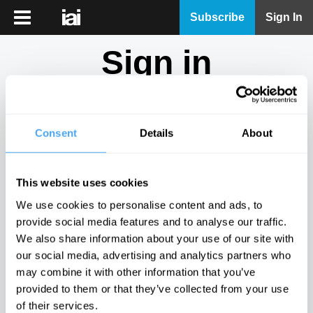
iai
Subscribe
Sign In
Player
Sign in
iai
News
Don't have an account?
Sign Up
here.
iai
Live
Consent
Details
About
Email
iai
Academy
This website uses cookies
iai
Password
We use cookies to personalise content and ads, to
Podcast
provide social media features and to analyse our traffic.
Show
We also share information about your use of our site with
More
our social media, advertising and analytics partners who
Sign in
may combine it with other information that you’ve
provided to them or that they’ve collected from your use
Forgotten your password? Request a
password reset
.
of their services.