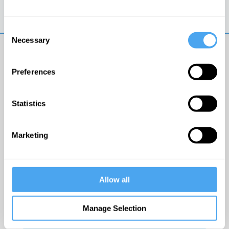
Trouble logging in?
Try clearing your browser
cookies/cache
Consent
Necessary
Selection
Preferences
Statistics
© The Institute of Art and Ideas
Marketing
Get IAI email updates
Allow all
I would like to receive updates from the Institute of
Art and Ideas.
Manage Selection
Click Here