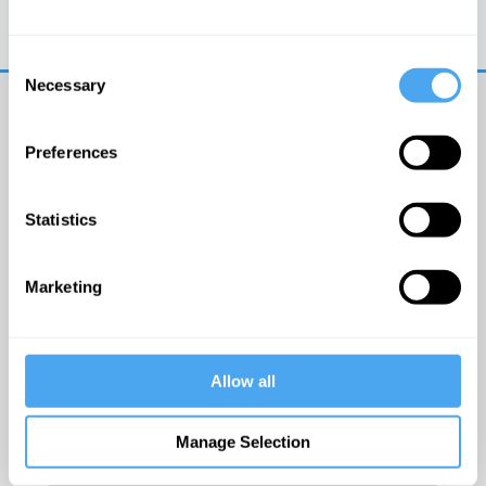
Trouble logging in?
Try clearing your browser
cookies/cache
Consent
Necessary
Selection
Preferences
Statistics
© The Institute of Art and Ideas
Marketing
Get IAI email updates
Allow all
I would like to receive updates from the Institute of
Art and Ideas.
Manage Selection
Click Here