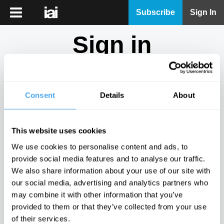
iai
Subscribe
Sign In
Player
Sign in
iai
News
Don't have an account?
Sign Up
here.
iai
Live
Consent
Details
About
Email
iai
Academy
This website uses cookies
iai
Password
We use cookies to personalise content and ads, to
Podcast
provide social media features and to analyse our traffic.
Show
We also share information about your use of our site with
More
our social media, advertising and analytics partners who
Sign in
may combine it with other information that you’ve
provided to them or that they’ve collected from your use
Forgotten your password? Request a
password reset
.
of their services.