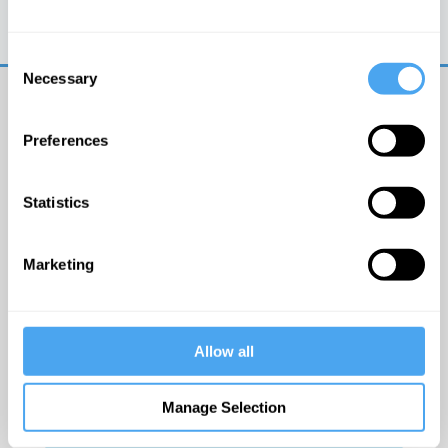
Trouble logging in?
Try clearing your browser
cookies/cache
Consent
Necessary
Selection
Preferences
Statistics
© The Institute of Art and Ideas
Marketing
Get IAI email updates
Allow all
I would like to receive updates from the Institute of
Art and Ideas.
Manage Selection
Click Here