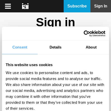
iai
Subscribe
Sign In
Player
Sign in
iai
News
Don't have an account?
Sign Up
here.
iai
Live
Consent
Details
About
Email
iai
Academy
This website uses cookies
iai
Password
We use cookies to personalise content and ads, to
Podcast
provide social media features and to analyse our traffic.
Show
We also share information about your use of our site with
More
our social media, advertising and analytics partners who
Sign in
may combine it with other information that you’ve
provided to them or that they’ve collected from your use
Forgotten your password? Request a
password reset
.
of their services.