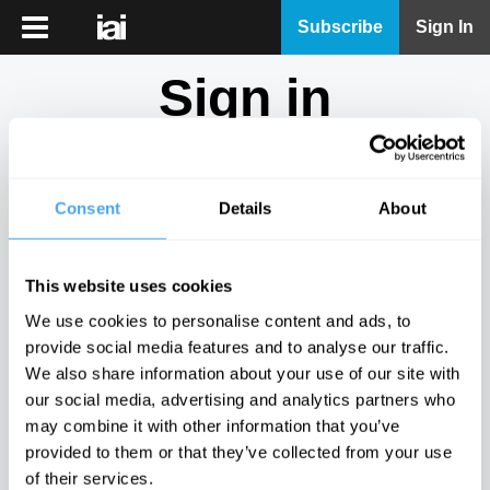
iai
Subscribe
Sign In
Player
Sign in
iai
News
Don't have an account?
Sign Up
here.
iai
Live
Consent
Details
About
Email
iai
Academy
This website uses cookies
iai
Password
We use cookies to personalise content and ads, to
Podcast
provide social media features and to analyse our traffic.
Show
We also share information about your use of our site with
More
our social media, advertising and analytics partners who
Sign in
may combine it with other information that you’ve
provided to them or that they’ve collected from your use
Forgotten your password? Request a
password reset
.
of their services.