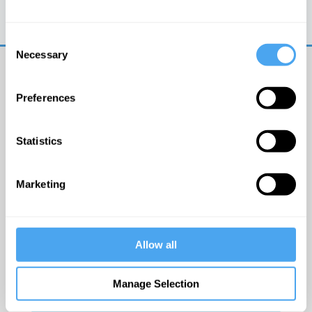
Trouble logging in?
Try clearing your browser
cookies/cache
Consent
Necessary
Selection
Preferences
Statistics
© The Institute of Art and Ideas
Marketing
Get IAI email updates
Allow all
I would like to receive updates from the Institute of
Art and Ideas.
Manage Selection
Click Here