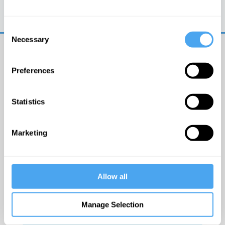
Trouble logging in?
Try clearing your browser
cookies/cache
Consent
Necessary
Selection
Preferences
Statistics
© The Institute of Art and Ideas
Marketing
Get IAI email updates
Allow all
I would like to receive updates from the Institute of
Art and Ideas.
Manage Selection
Click Here