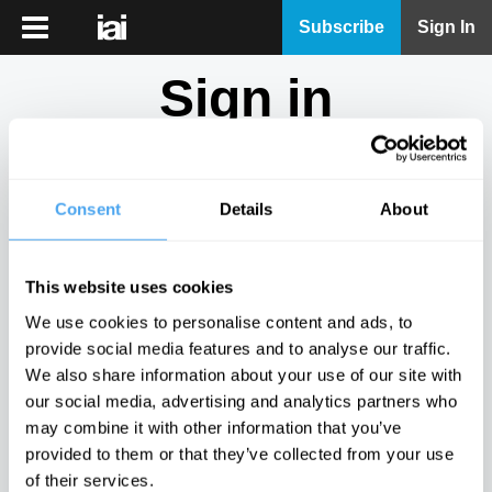
iai
Subscribe
Sign In
Player
Sign in
iai
News
Don't have an account?
Sign Up
here.
iai
Live
Consent
Details
About
Email
iai
Academy
This website uses cookies
iai
Password
We use cookies to personalise content and ads, to
Podcast
provide social media features and to analyse our traffic.
Show
We also share information about your use of our site with
More
our social media, advertising and analytics partners who
Sign in
may combine it with other information that you’ve
provided to them or that they’ve collected from your use
Forgotten your password? Request a
password reset
.
of their services.