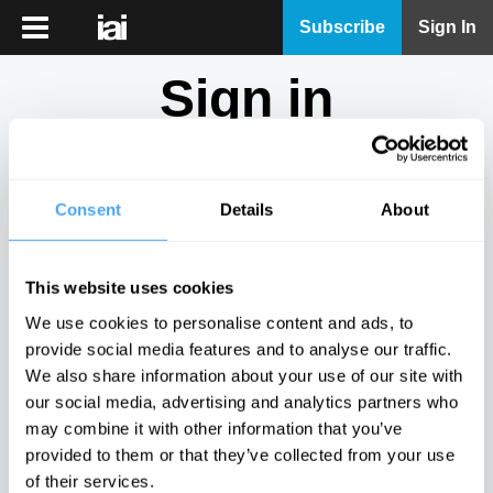
iai
Subscribe
Sign In
Player
Sign in
iai
News
Don't have an account?
Sign Up
here.
iai
Live
Consent
Details
About
Email
iai
Academy
This website uses cookies
iai
Password
We use cookies to personalise content and ads, to
Podcast
provide social media features and to analyse our traffic.
Show
We also share information about your use of our site with
More
our social media, advertising and analytics partners who
Sign in
may combine it with other information that you’ve
provided to them or that they’ve collected from your use
Forgotten your password? Request a
password reset
.
of their services.