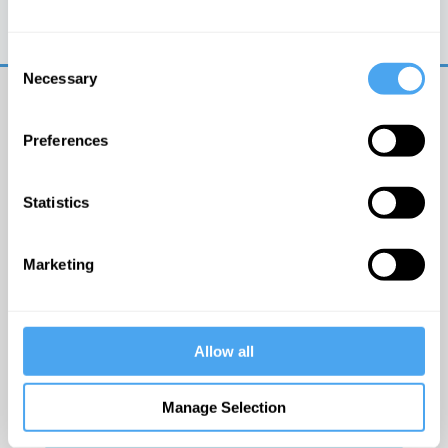
Trouble logging in?
Try clearing your browser
cookies/cache
Consent
Necessary
Selection
Preferences
Statistics
© The Institute of Art and Ideas
Marketing
Get IAI email updates
Allow all
I would like to receive updates from the Institute of
Art and Ideas.
Manage Selection
Click Here