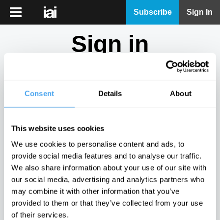
iai
Subscribe
Sign In
Player
Sign in
iai
News
Don't have an account?
Sign Up
here.
iai
Live
Consent
Details
About
Email
iai
Academy
This website uses cookies
iai
Password
We use cookies to personalise content and ads, to
Podcast
provide social media features and to analyse our traffic.
Show
We also share information about your use of our site with
More
our social media, advertising and analytics partners who
Sign in
may combine it with other information that you’ve
provided to them or that they’ve collected from your use
Forgotten your password? Request a
password reset
.
of their services.