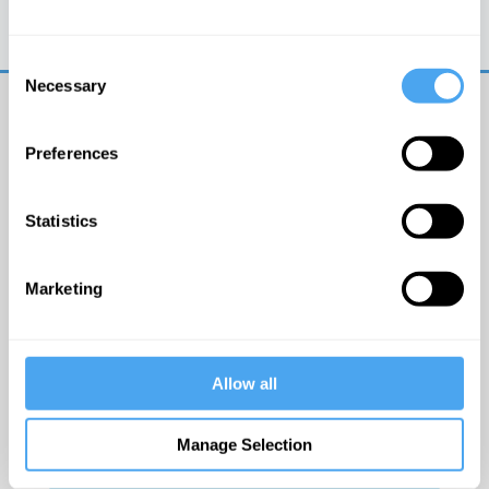
Trouble logging in?
Try clearing your browser
cookies/cache
Consent
Necessary
Selection
Preferences
Statistics
© The Institute of Art and Ideas
Marketing
Get IAI email updates
Allow all
I would like to receive updates from the Institute of
Art and Ideas.
Manage Selection
Click Here