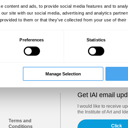
Show
e content and ads, to provide social media features and to analy
 our site with our social media, advertising and analytics partn
 provided to them or that they’ve collected from your use of their
Sign in
Forgotten your password? Request a
password reset
.
Preferences
Statistics
Trouble logging in?
Try clearing your browser cookies/cach
Manage Selection
Get IAI email up
I would like to receive u
the Institute of Art and Id
Terms and
Click
Conditions