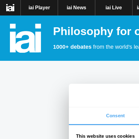
iai Player
iai News
iai Live
Philosophy for 
1000+ debates
from the world's le
Consent
This website uses cookies