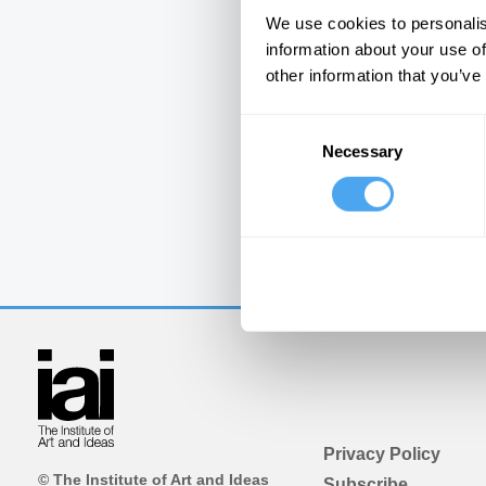
We use cookies to personalis
information about your use of
other information that you’ve
Consent
Necessary
Selection
Privacy Policy
© The Institute of Art and Ideas
Subscribe