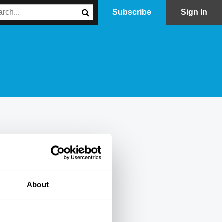
Subscribe
Sign In
About