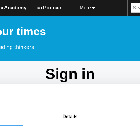
iai Academy
iai Podcast
More
our times
ading thinkers
Sign in
Don't have an account?
Sign Up
here.
Email
Details
Password