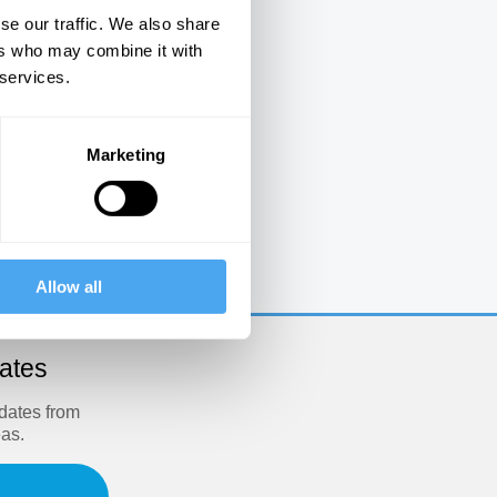
se our traffic. We also share
ers who may combine it with
 services.
Marketing
e
Allow all
dates
pdates from
eas.