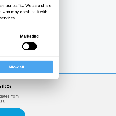
se our traffic. We also share
ers who may combine it with
 services.
Marketing
e
Allow all
dates
pdates from
eas.