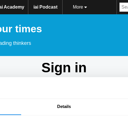
iai Academy
iai Podcast
More
our times
ading thinkers
Sign in
Don't have an account?
Sign Up
here.
Email
Details
Password