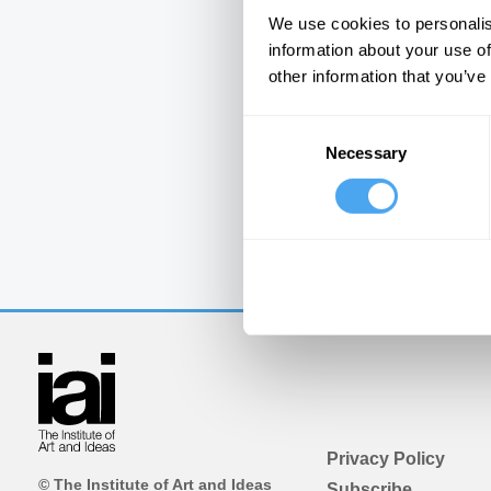
We use cookies to personalis
information about your use of
other information that you’ve
Consent
Necessary
Selection
Privacy Policy
© The Institute of Art and Ideas
Subscribe