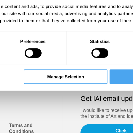
Show
e content and ads, to provide social media features and to analy
 our site with our social media, advertising and analytics partn
 provided to them or that they’ve collected from your use of their
Sign in
Forgotten your password? Request a
password reset
.
Preferences
Statistics
Trouble logging in?
Try clearing your browser cookies/cach
Manage Selection
Get IAI email up
I would like to receive u
the Institute of Art and Id
Terms and
Click
Conditions