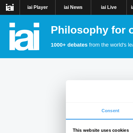
iai Player
iai News
iai Live
Philosophy for 
1000+ debates
from the world's le
Consent
This website uses cookies