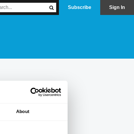
Subscribe
Sign In
About