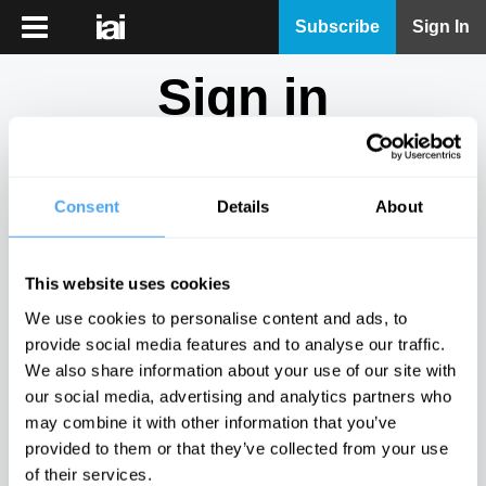
iai
Subscribe
Sign In
Player
Sign in
iai
News
Don't have an account?
Sign Up
here.
iai
Live
Consent
Details
About
Email
iai
Academy
This website uses cookies
iai
Password
We use cookies to personalise content and ads, to
Podcast
provide social media features and to analyse our traffic.
Show
We also share information about your use of our site with
More
our social media, advertising and analytics partners who
Sign in
may combine it with other information that you’ve
provided to them or that they’ve collected from your use
Forgotten your password? Request a
password reset
.
of their services.