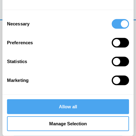
Trouble logging in?
Try clearing your browser
cookies/cache
Consent
Necessary
Selection
Preferences
Statistics
© The Institute of Art and Ideas
Marketing
Get IAI email updates
Allow all
I would like to receive updates from the Institute of
Art and Ideas.
Manage Selection
Click Here