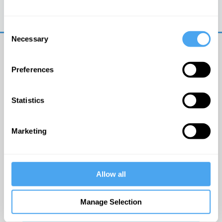
Trouble logging in?
Try clearing your browser
cookies/cache
Consent
Necessary
Selection
Preferences
Statistics
© The Institute of Art and Ideas
Marketing
Get IAI email updates
Allow all
I would like to receive updates from the Institute of
Art and Ideas.
Manage Selection
Click Here