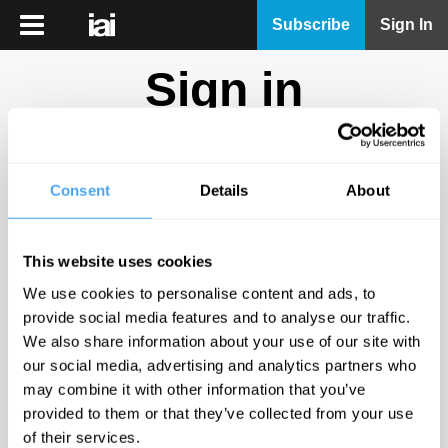
iai
Subscribe
Sign In
Player
Sign in
iai
News
Don't have an account?
Sign Up
here.
iai
Live
Consent
Details
About
Email
iai
Academy
This website uses cookies
iai
Password
We use cookies to personalise content and ads, to
Podcast
provide social media features and to analyse our traffic.
Show
We also share information about your use of our site with
More
our social media, advertising and analytics partners who
Sign in
may combine it with other information that you’ve
provided to them or that they’ve collected from your use
Forgotten your password? Request a
password reset
.
of their services.