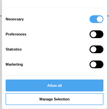
Trouble logging in?
Try clearing your browser
cookies/cache
Consent
Necessary
Selection
Preferences
Statistics
© The Institute of Art and Ideas
Marketing
Get IAI email updates
Allow all
I would like to receive updates from the Institute of
Art and Ideas.
Manage Selection
Click Here