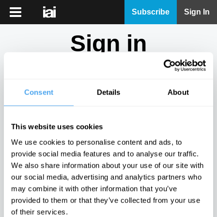
iai
Subscribe
Sign In
Player
Sign in
iai
News
Don't have an account?
Sign Up
here.
iai
Live
Consent
Details
About
Email
iai
Academy
This website uses cookies
iai
Password
We use cookies to personalise content and ads, to
Podcast
provide social media features and to analyse our traffic.
Show
We also share information about your use of our site with
More
our social media, advertising and analytics partners who
Sign in
may combine it with other information that you’ve
provided to them or that they’ve collected from your use
Forgotten your password? Request a
password reset
.
of their services.