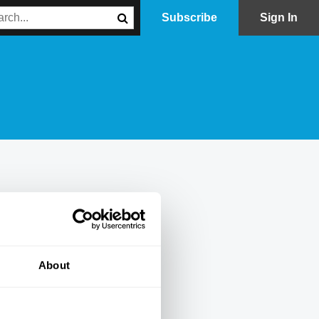
Subscribe
Sign In
About