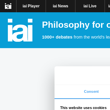
iai Player
iai News
iai Live
Philosophy for 
1000+ debates
from the world's le
Consent
This website uses cookies