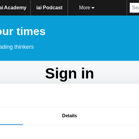
iai Academy
iai Podcast
More
our times
ading thinkers
Sign in
Don't have an account?
Sign Up
here.
Email
Details
Password