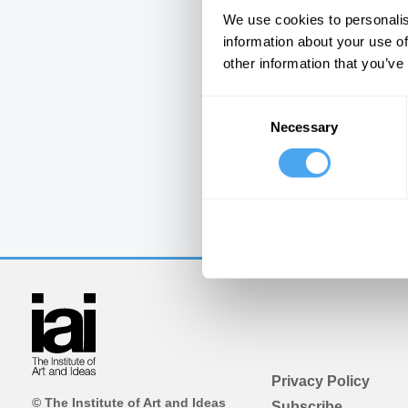
We use cookies to personalis
information about your use of
other information that you’ve
Consent
Necessary
Selection
Privacy Policy
© The Institute of Art and Ideas
Subscribe