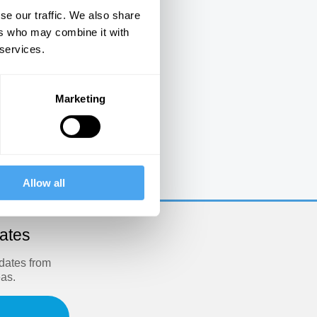
se our traffic. We also share
ers who may combine it with
 services.
Marketing
e
Allow all
dates
pdates from
eas.