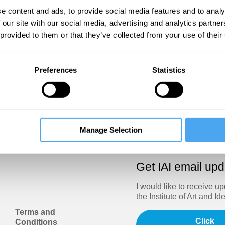
Show
e content and ads, to provide social media features and to analy
 our site with our social media, advertising and analytics partn
 provided to them or that they’ve collected from your use of their
Sign in
Forgotten your password? Request a
password reset
.
Preferences
Statistics
Trouble logging in?
Try clearing your browser cookies/cach
Manage Selection
Get IAI email up
I would like to receive u
the Institute of Art and Id
Terms and
Click
Conditions