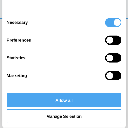
Trouble logging in?
Try clearing your browser
cookies/cache
Consent
Necessary
Selection
Preferences
Statistics
© The Institute of Art and Ideas
Marketing
Get IAI email updates
Allow all
I would like to receive updates from the Institute of
Art and Ideas.
Manage Selection
Click Here