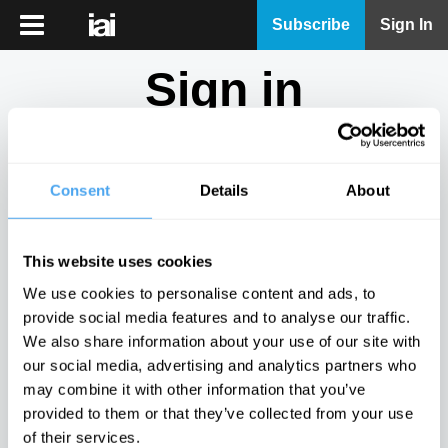
iai
Subscribe
Sign In
Player
Sign in
iai
News
Don't have an account?
Sign Up
here.
iai
Live
Consent
Details
About
Email
iai
Academy
This website uses cookies
iai
Password
We use cookies to personalise content and ads, to
Podcast
provide social media features and to analyse our traffic.
Show
We also share information about your use of our site with
More
our social media, advertising and analytics partners who
Sign in
may combine it with other information that you’ve
provided to them or that they’ve collected from your use
Forgotten your password? Request a
password reset
.
of their services.