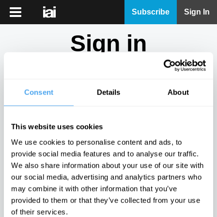
iai
Subscribe
Sign In
Player
Sign in
iai
News
Don't have an account?
Sign Up
here.
iai
Live
Consent
Details
About
Email
iai
Academy
This website uses cookies
iai
Password
We use cookies to personalise content and ads, to
Podcast
provide social media features and to analyse our traffic.
Show
We also share information about your use of our site with
More
our social media, advertising and analytics partners who
Sign in
may combine it with other information that you’ve
provided to them or that they’ve collected from your use
Forgotten your password? Request a
password reset
.
of their services.