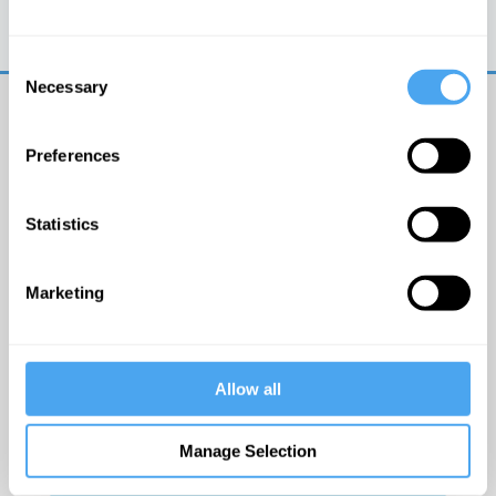
Trouble logging in?
Try clearing your browser
cookies/cache
Consent
Necessary
Selection
Preferences
Statistics
© The Institute of Art and Ideas
Marketing
Get IAI email updates
Allow all
I would like to receive updates from the Institute of
Art and Ideas.
Manage Selection
Click Here