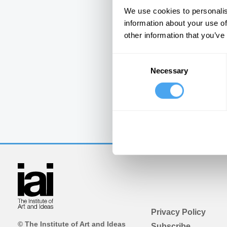
We use cookies to personalis
information about your use of
other information that you’ve
Consent
Necessary
Selection
Privacy Policy
© The Institute of Art and Ideas
Subscribe