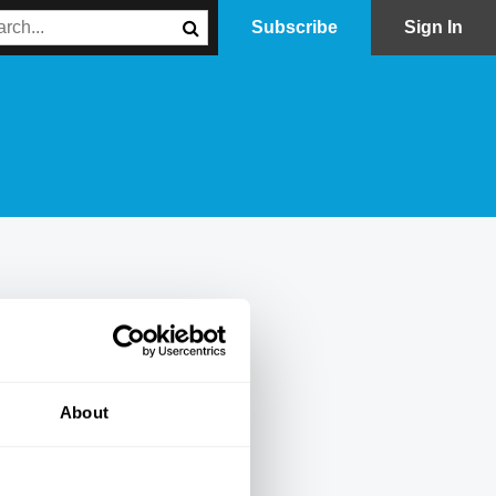
Subscribe
Sign In
About