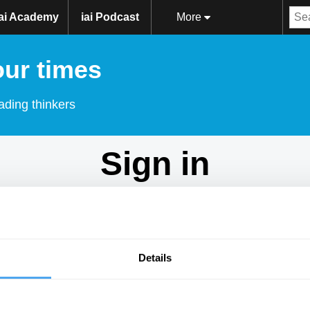
iai Academy
iai Podcast
More
our times
ading thinkers
Sign in
Don't have an account?
Sign Up
here.
Email
Details
Password