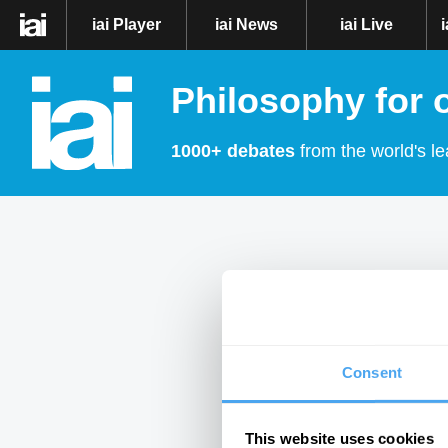
iai Player
iai News
iai Live
Philosophy for 
1000+ debates
from the world's le
Consent
This website uses cookies