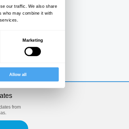
se our traffic. We also share
ers who may combine it with
 services.
Marketing
e
Allow all
dates
pdates from
eas.