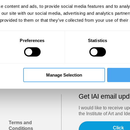
Show
e content and ads, to provide social media features and to analy
 our site with our social media, advertising and analytics partn
 provided to them or that they’ve collected from your use of their
Sign in
Forgotten your password? Request a
password reset
.
Preferences
Statistics
Trouble logging in?
Try clearing your browser cookies/cach
Manage Selection
Get IAI email up
I would like to receive u
the Institute of Art and Id
Terms and
Click
Conditions