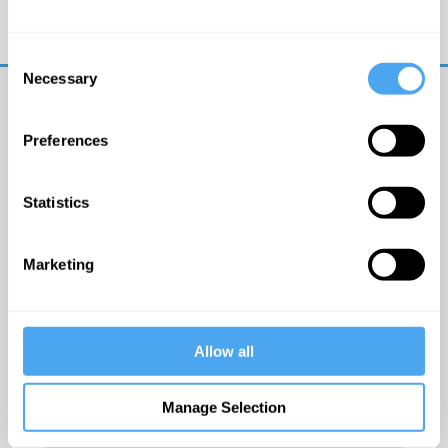
Trouble logging in?
Try clearing your browser
cookies/cache
Consent
Necessary
Selection
Preferences
Statistics
© The Institute of Art and Ideas
Marketing
Get IAI email updates
Allow all
I would like to receive updates from the Institute of
Art and Ideas.
Manage Selection
Click Here