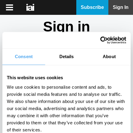
iai
Subscribe
Sign In
Player
Sign in
iai
News
Don't have an account?
Sign Up
here.
iai
Live
Consent
Details
About
Email
iai
Academy
This website uses cookies
iai
Password
We use cookies to personalise content and ads, to
Podcast
provide social media features and to analyse our traffic.
Show
We also share information about your use of our site with
More
our social media, advertising and analytics partners who
Sign in
may combine it with other information that you’ve
provided to them or that they’ve collected from your use
Forgotten your password? Request a
password reset
.
of their services.