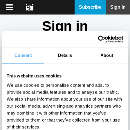
iai
Subscribe
Sign In
Player
Sign in
iai
News
Don't have an account?
Sign Up
here.
iai
Live
Consent
Details
About
Email
iai
Academy
This website uses cookies
iai
Password
We use cookies to personalise content and ads, to
Podcast
provide social media features and to analyse our traffic.
Show
We also share information about your use of our site with
More
our social media, advertising and analytics partners who
Sign in
may combine it with other information that you’ve
provided to them or that they’ve collected from your use
Forgotten your password? Request a
password reset
.
of their services.