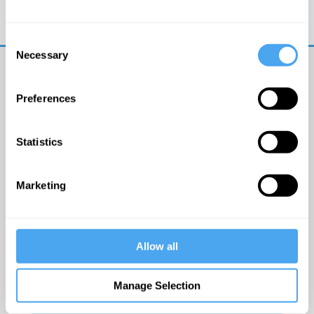
Trouble logging in?
Try clearing your browser
cookies/cache
Consent
Necessary
Selection
Preferences
Statistics
© The Institute of Art and Ideas
Marketing
Get IAI email updates
Allow all
I would like to receive updates from the Institute of
Art and Ideas.
Manage Selection
Click Here