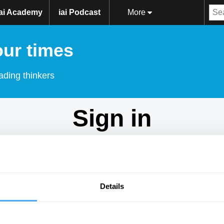
iai Academy
iai Podcast
More
our times
ading thinkers
Sign in
Don't have an account?
Sign Up
here.
Email
Details
Password