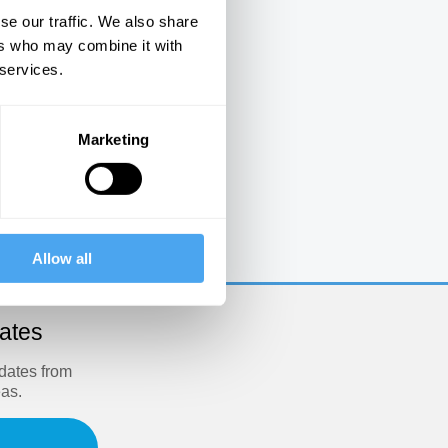
se our traffic. We also share
ers who may combine it with
 services.
Marketing
e
Allow all
dates
pdates from
eas.