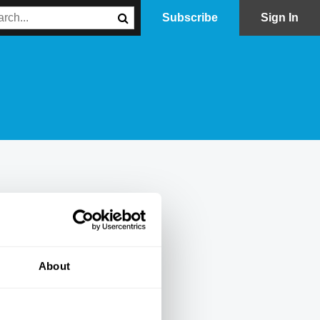
Subscribe
Sign In
About