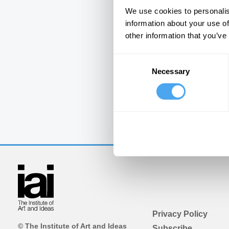
We use cookies to personalis
information about your use of
other information that you’ve
Consent
Necessary
Selection
Privacy Policy
© The Institute of Art and Ideas
Subscribe