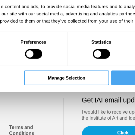
Show
e content and ads, to provide social media features and to analy
 our site with our social media, advertising and analytics partn
 provided to them or that they’ve collected from your use of their
Sign in
Forgotten your password? Request a
password reset
.
Preferences
Statistics
Trouble logging in?
Try clearing your browser cookies/cach
Manage Selection
Get IAI email up
I would like to receive u
the Institute of Art and Id
Terms and
Click
Conditions