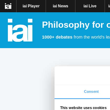
iai Player
iai News
iai Live
Philosophy for 
1000+ debates
from the world's le
Consent
This website uses cookies