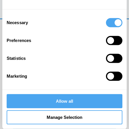
Trouble logging in?
Try clearing your browser
cookies/cache
Consent
Necessary
Selection
Preferences
Statistics
© The Institute of Art and Ideas
Marketing
Get IAI email updates
Allow all
I would like to receive updates from the Institute of
Art and Ideas.
Manage Selection
Click Here