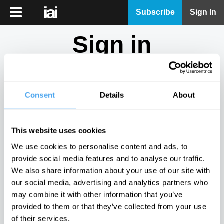
iai
Subscribe
Sign In
Player
Sign in
iai
News
Don't have an account?
Sign Up
here.
iai
Live
Consent
Details
About
Email
iai
Academy
This website uses cookies
iai
Password
We use cookies to personalise content and ads, to
Podcast
provide social media features and to analyse our traffic.
Show
We also share information about your use of our site with
More
our social media, advertising and analytics partners who
Sign in
may combine it with other information that you’ve
provided to them or that they’ve collected from your use
Forgotten your password? Request a
password reset
.
of their services.