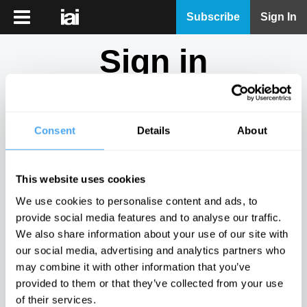
iai
Subscribe
Sign In
Player
Sign in
iai
News
Don't have an account?
Sign Up
here.
iai
Live
Consent
Details
About
Email
iai
Academy
This website uses cookies
iai
Password
We use cookies to personalise content and ads, to
Podcast
provide social media features and to analyse our traffic.
Show
We also share information about your use of our site with
More
our social media, advertising and analytics partners who
Sign in
may combine it with other information that you’ve
provided to them or that they’ve collected from your use
Forgotten your password? Request a
password reset
.
of their services.