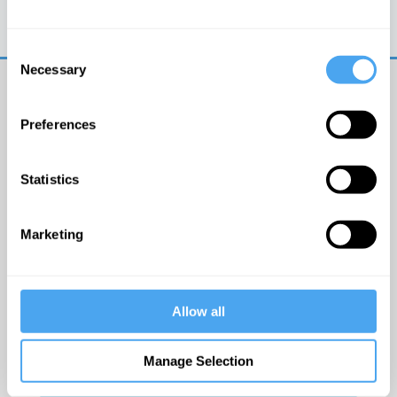
Trouble logging in?
Try clearing your browser
cookies/cache
Consent
Necessary
Selection
Preferences
Statistics
© The Institute of Art and Ideas
Marketing
Get IAI email updates
Allow all
I would like to receive updates from the Institute of
Art and Ideas.
Manage Selection
Click Here