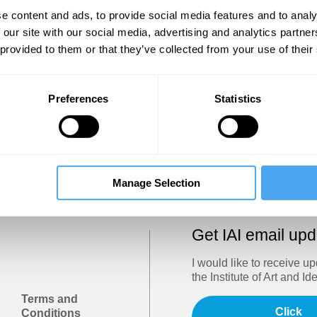
Show
e content and ads, to provide social media features and to analy
 our site with our social media, advertising and analytics partn
 provided to them or that they’ve collected from your use of their
Sign in
Forgotten your password? Request a
password reset
.
Preferences
Statistics
Trouble logging in?
Try clearing your browser cookies/cach
Manage Selection
Get IAI email up
I would like to receive u
the Institute of Art and Id
Terms and
Click
Conditions