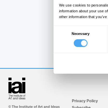
We use cookies to personalis
information about your use of
other information that you’ve
Consent
Necessary
Selection
Privacy Policy
© The Institute of Art and Ideas
Subscribe