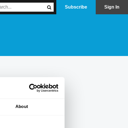
Subscribe
Sign In
About