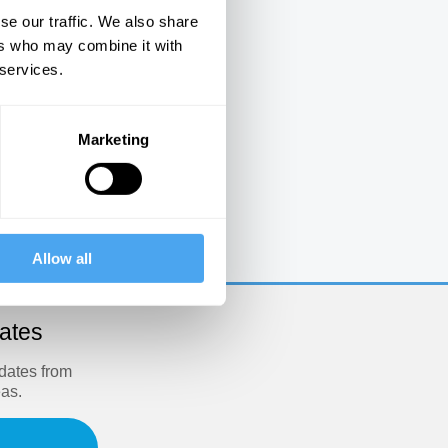
se our traffic. We also share
ers who may combine it with
 services.
Marketing
e
Allow all
dates
pdates from
eas.