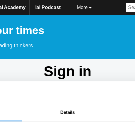
iai Academy
iai Podcast
More
our times
ading thinkers
Sign in
Don't have an account?
Sign Up
here.
Email
Details
Password