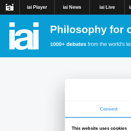
iai Player
iai News
iai Live
Philosophy for 
1000+ debates
from the world's le
Consent
This website uses cookies