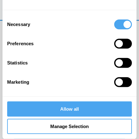
Trouble logging in?
Try clearing your browser
cookies/cache
Consent
Necessary
Selection
Preferences
Statistics
© The Institute of Art and Ideas
Marketing
Get IAI email updates
Allow all
I would like to receive updates from the Institute of
Art and Ideas.
Manage Selection
Click Here