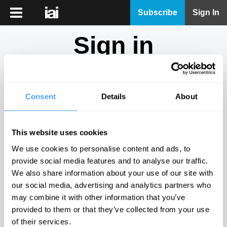
iai
Subscribe
Sign In
Player
Sign in
iai
News
Don't have an account?
Sign Up
here.
iai
Live
Consent
Details
About
Email
iai
Academy
This website uses cookies
iai
Password
We use cookies to personalise content and ads, to
Podcast
provide social media features and to analyse our traffic.
Show
We also share information about your use of our site with
More
our social media, advertising and analytics partners who
Sign in
may combine it with other information that you’ve
provided to them or that they’ve collected from your use
Forgotten your password? Request a
password reset
.
of their services.