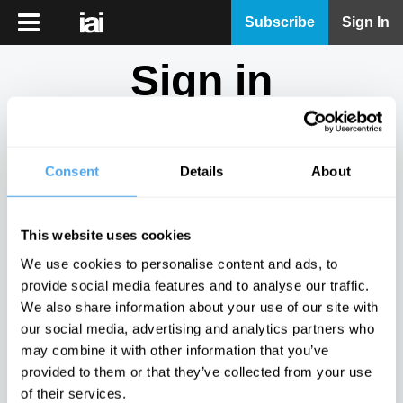
iai
Subscribe
Sign In
Player
Sign in
iai
News
Don't have an account?
Sign Up
here.
iai
Live
Consent
Details
About
Email
iai
Academy
This website uses cookies
iai
Password
We use cookies to personalise content and ads, to
Podcast
provide social media features and to analyse our traffic.
Show
We also share information about your use of our site with
More
our social media, advertising and analytics partners who
Sign in
may combine it with other information that you’ve
provided to them or that they’ve collected from your use
Forgotten your password? Request a
password reset
.
of their services.