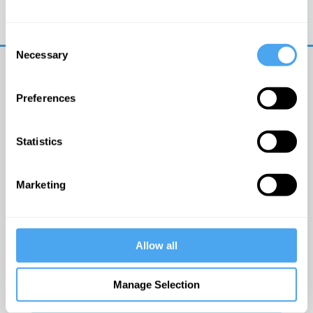
Trouble logging in?
Try clearing your browser
cookies/cache
Consent
Necessary
Selection
Preferences
Statistics
© The Institute of Art and Ideas
Marketing
Get IAI email updates
Allow all
I would like to receive updates from the Institute of
Art and Ideas.
Manage Selection
Click Here