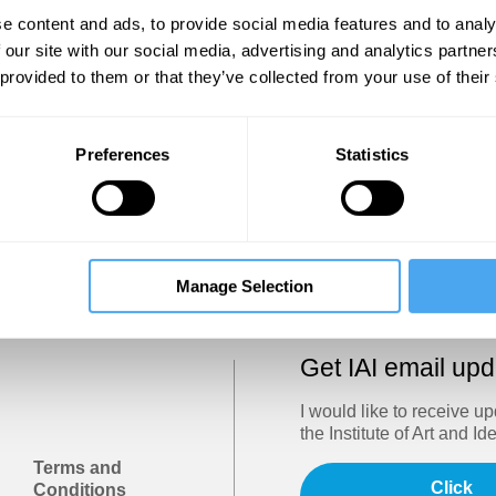
Show
e content and ads, to provide social media features and to analy
 our site with our social media, advertising and analytics partn
 provided to them or that they’ve collected from your use of their
Sign in
Forgotten your password? Request a
password reset
.
Preferences
Statistics
Trouble logging in?
Try clearing your browser cookies/cach
Manage Selection
Get IAI email up
I would like to receive u
the Institute of Art and Id
Terms and
Click
Conditions