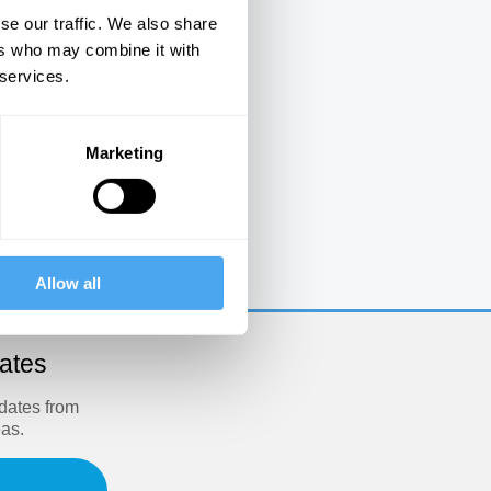
se our traffic. We also share
ers who may combine it with
 services.
Marketing
e
Allow all
dates
pdates from
eas.