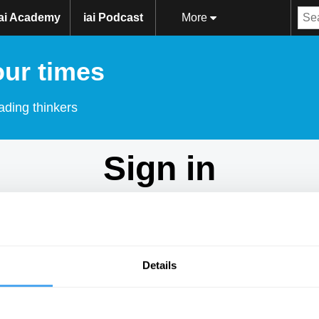
iai Academy
iai Podcast
More
our times
ading thinkers
Sign in
Don't have an account?
Sign Up
here.
Email
Details
Password