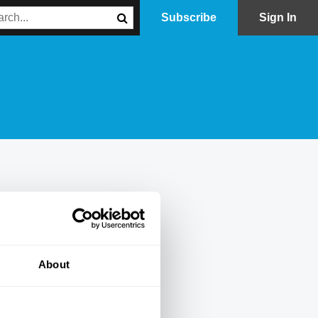
Subscribe
Sign In
About