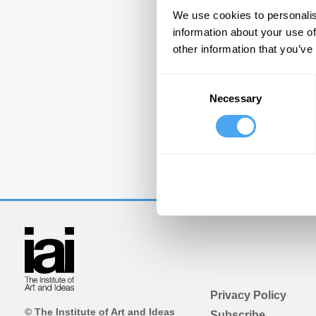
We use cookies to personalis
information about your use of
other information that you’ve
Consent
Necessary
Selection
Privacy Policy
© The Institute of Art and Ideas
Subscribe