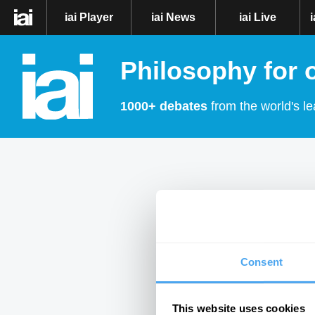
iai Player
iai News
iai Live
Philosophy for 
1000+ debates
from the world's le
Consent
This website uses cookies