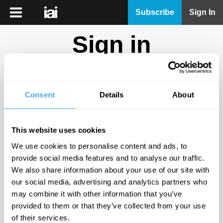
iai
Subscribe
Sign In
Player
Sign in
iai
News
Don't have an account?
Sign Up
here.
iai
Live
Consent
Details
About
Email
iai
Academy
This website uses cookies
iai
Password
We use cookies to personalise content and ads, to
Podcast
provide social media features and to analyse our traffic.
Show
We also share information about your use of our site with
More
our social media, advertising and analytics partners who
Sign in
may combine it with other information that you’ve
provided to them or that they’ve collected from your use
Forgotten your password? Request a
password reset
.
of their services.