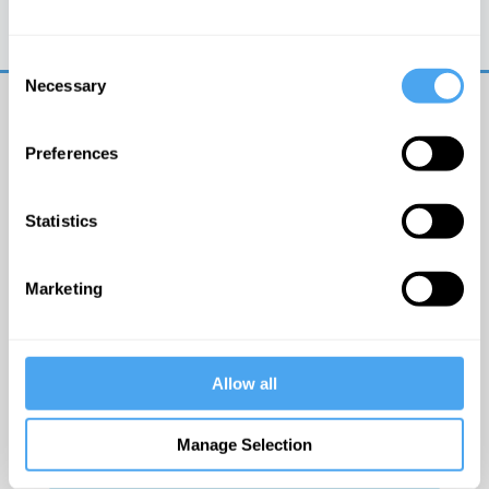
Trouble logging in?
Try clearing your browser
cookies/cache
Consent
Necessary
Selection
Preferences
Statistics
© The Institute of Art and Ideas
Marketing
Get IAI email updates
Allow all
I would like to receive updates from the Institute of
Art and Ideas.
Manage Selection
Click Here