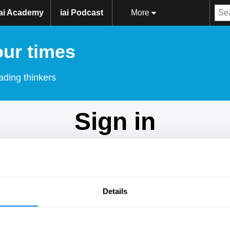
iai Academy
iai Podcast
More
our times
ading thinkers
Sign in
Don't have an account?
Sign Up
here.
Email
Details
Password