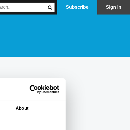
Subscribe
Sign In
About