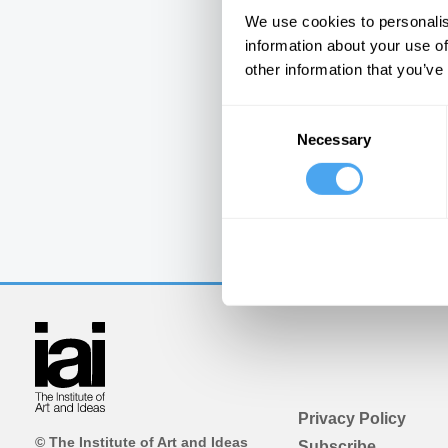
We use cookies to personalis
information about your use of
other information that you’ve
Consent
Necessary
Selection
Privacy Policy
© The Institute of Art and Ideas
Subscribe