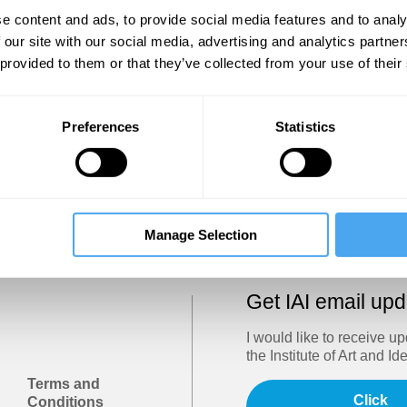
Show
e content and ads, to provide social media features and to analy
 our site with our social media, advertising and analytics partn
 provided to them or that they’ve collected from your use of their
Sign in
Forgotten your password? Request a
password reset
.
Preferences
Statistics
Trouble logging in?
Try clearing your browser cookies/cach
Manage Selection
Get IAI email up
I would like to receive u
the Institute of Art and Id
Terms and
Click
Conditions