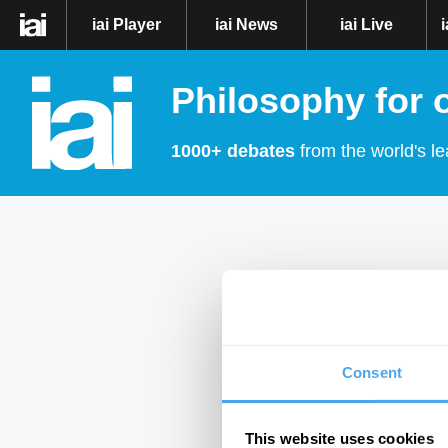
iai Player
iai News
iai Live
Philosophy for 
1000+ debates
from the world's le
Consent
This website uses cookies