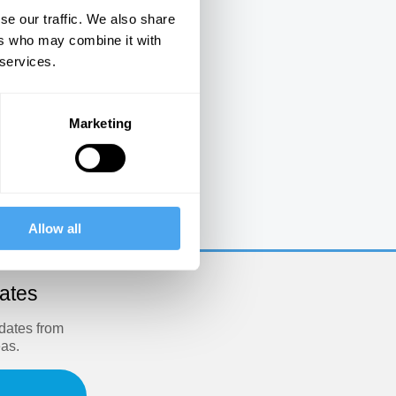
se our traffic. We also share
ers who may combine it with
 services.
Marketing
e
Allow all
dates
pdates from
eas.