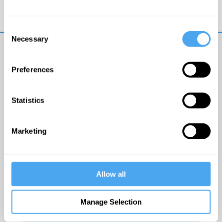
Trouble logging in?
Try clearing your browser
cookies/cache
Consent
Necessary
Selection
Preferences
Statistics
© The Institute of Art and Ideas
Marketing
Get IAI email updates
Allow all
I would like to receive updates from the Institute of
Art and Ideas.
Manage Selection
Click Here