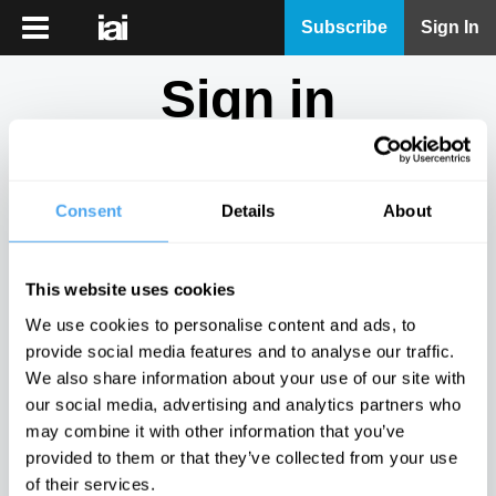
iai
Subscribe
Sign In
Player
Sign in
iai
News
Don't have an account?
Sign Up
here.
iai
Live
Consent
Details
About
Email
iai
Academy
This website uses cookies
iai
Password
We use cookies to personalise content and ads, to
Podcast
provide social media features and to analyse our traffic.
Show
We also share information about your use of our site with
More
our social media, advertising and analytics partners who
Sign in
may combine it with other information that you’ve
provided to them or that they’ve collected from your use
Forgotten your password? Request a
password reset
.
of their services.