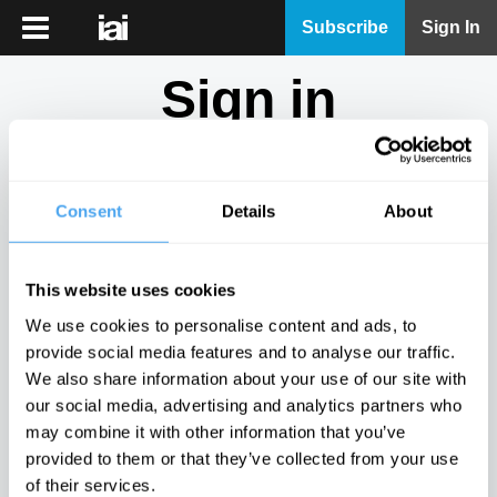
iai
Subscribe
Sign In
Player
Sign in
iai
News
Don't have an account?
Sign Up
here.
iai
Live
Consent
Details
About
Email
iai
Academy
This website uses cookies
iai
Password
We use cookies to personalise content and ads, to
Podcast
provide social media features and to analyse our traffic.
Show
We also share information about your use of our site with
More
our social media, advertising and analytics partners who
Sign in
may combine it with other information that you’ve
provided to them or that they’ve collected from your use
Forgotten your password? Request a
password reset
.
of their services.