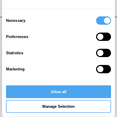
Trouble logging in?
Try clearing your browser
cookies/cache
Consent
Necessary
Selection
Preferences
Statistics
© The Institute of Art and Ideas
Marketing
Get IAI email updates
Allow all
I would like to receive updates from the Institute of
Art and Ideas.
Manage Selection
Click Here