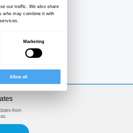
se our traffic. We also share
ers who may combine it with
 services.
Marketing
e
Allow all
dates
pdates from
eas.