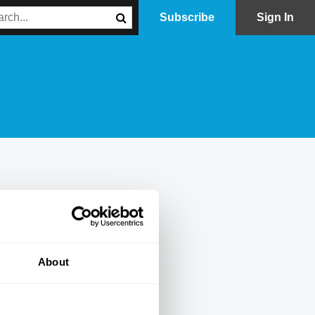
Subscribe
Sign In
About