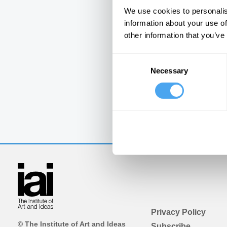
We use cookies to personalis
information about your use of
other information that you’ve
Consent
Necessary
Selection
Privacy Policy
© The Institute of Art and Ideas
Subscribe