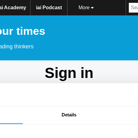
iai Academy
iai Podcast
More
our times
ading thinkers
Sign in
Don't have an account?
Sign Up
here.
Email
Details
Password