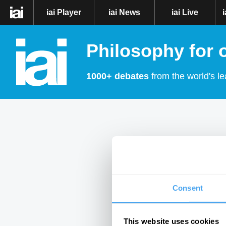
iai Player
iai News
iai Live
Philosophy for 
1000+ debates
from the world's le
Consent
This website uses cookies