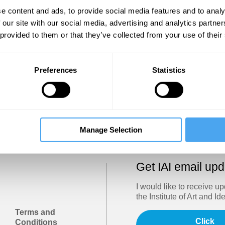
Show
e content and ads, to provide social media features and to analy
 our site with our social media, advertising and analytics partn
 provided to them or that they’ve collected from your use of their
Sign in
Forgotten your password? Request a
password reset
.
Preferences
Statistics
Trouble logging in?
Try clearing your browser cookies/cach
Manage Selection
Get IAI email up
I would like to receive u
the Institute of Art and Id
Terms and
Click
Conditions